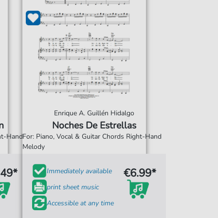
Enrique A. Guillén Hidalgo
n
Noches De Estrellas
ght-Hand
For: Piano, Vocal & Guitar Chords Right-Hand
Melody
.49*
€6.99*
Immediately available
print sheet music
Accessible at any time