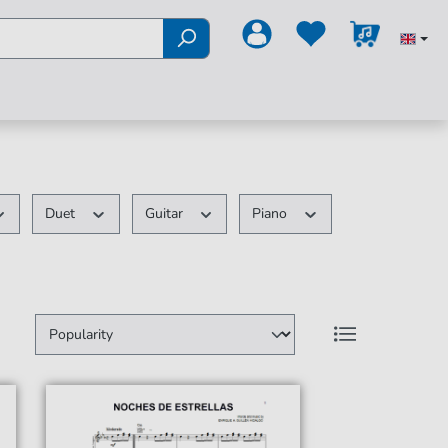
Duet
Guitar
Piano