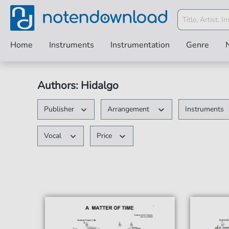
Home
Instruments
Instrumentation
Genre
Authors: Hidalgo
Publisher
Arrangement
Instruments
Vocal
Price