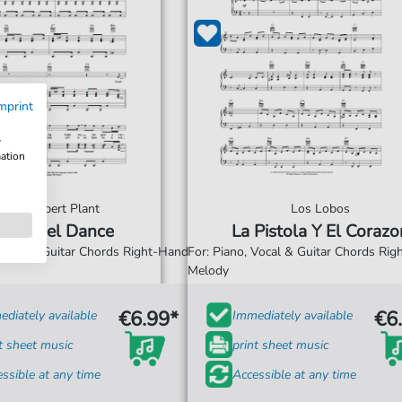
mprint
w
mation
Robert Plant
Los Lobos
Angel Dance
La Pistola Y El Corazo
 Vocal & Guitar Chords Right-Hand
For: Piano, Vocal & Guitar Chords Ri
Melody
€6.99*
€6
diately available
Immediately available
t sheet music
print sheet music
ssible at any time
Accessible at any time