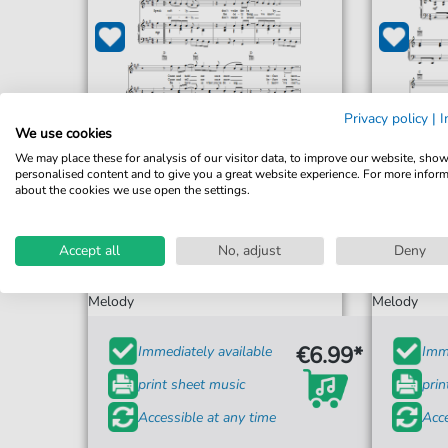
Privacy policy
|
I
We use cookies
We may place these for analysis of our visitor data, to improve our website, sho
personalised content and to give you a great website experience. For more infor
about the cookies we use open the settings.
Los Lobos
Accept all
No, adjust
Deny
A Matter Of Time
For: Piano, Vocal & Guitar Chords Right-Hand
For: Piano,
Melody
Melody
€6.99*
Immediately available
Imme
print sheet music
prin
Accessible at any time
Acce