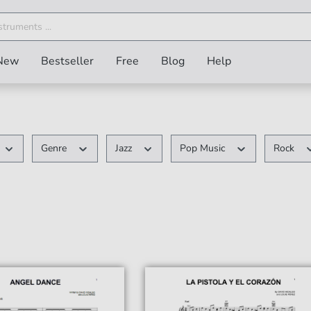
New
Bestseller
Free
Blog
Help
Genre
Jazz
Pop Music
Rock