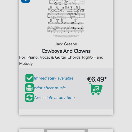
Jack Greene
Cowboys And Clowns
For: Piano, Vocal & Guitar Chords Right-Hand
Melody
€6.49*
Immediately available
print sheet music
Accessible at any time