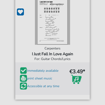
Carpenters
I Just Fall In Love Again
For: Guitar Chords/Lyrics
€3.49*
Immediately available
print sheet music
Accessible at any time