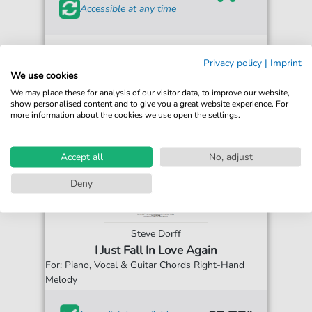
Accessible at any time
Privacy policy
|
Imprint
We use cookies
We may place these for analysis of our visitor data, to improve our website,
show personalised content and to give you a great website experience. For
more information about the cookies we use open the settings.
Accept all
No, adjust
Deny
Steve Dorff
I Just Fall In Love Again
For: Piano, Vocal & Guitar Chords Right-Hand
Melody