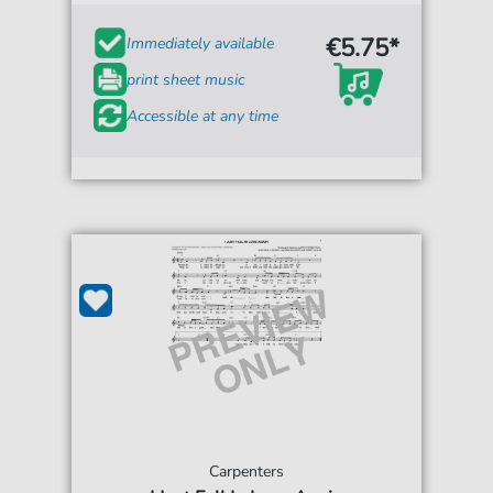
€5.75*
Immediately available
print sheet music
Accessible at any time
Carpenters