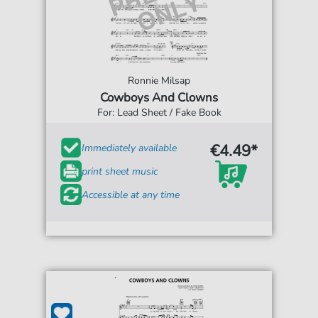
Ronnie Milsap
Cowboys And Clowns
For: Lead Sheet / Fake Book
€4.49*
Immediately available
print sheet music
Accessible at any time