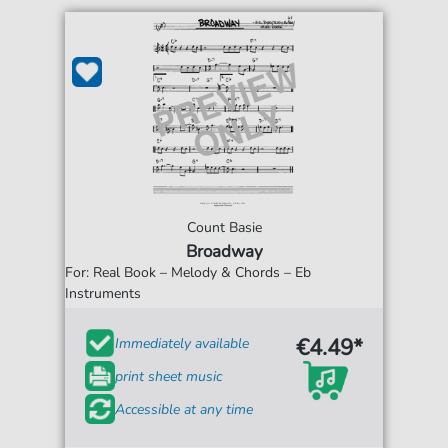
Count Basie
Broadway
For: Real Book – Melody & Chords – Eb
Instruments
€4.49*
Immediately available
print sheet music
Accessible at any time