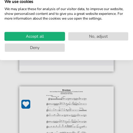
We use cookies
Bill Byrd
We may place these for analysis of our visitor data, to improve our website,
Broadway
show personalised content and to give you a great website experience. For
more information about the cookies we use open the settings.
For: Easy Guitar
€4.49*
Immediately available
Accept all
No, adjust
print sheet music
Deny
Accessible at any time