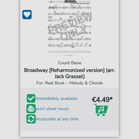
Count Basie
Broadway [Reharmonized version] (arr.
Jack Grassel)
For: Real Book – Melody & Chords
€4.49*
Immediately available
print sheet music
Accessible at any time