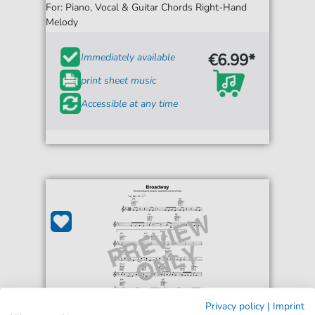
For: Piano, Vocal & Guitar Chords Right-Hand
Melody
€6.99*
Immediately available
print sheet music
Accessible at any time
Privacy policy
|
Imprint