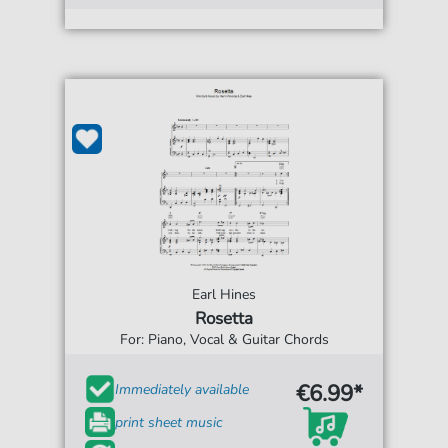
Earl Hines
Rosetta
For: Piano, Vocal & Guitar Chords
€6.99*
Immediately available
print sheet music