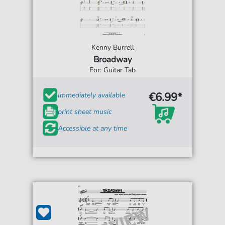
Kenny Burrell
Broadway
For: Guitar Tab
€6.99*
Immediately available
print sheet music
Accessible at any time