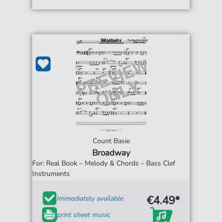
Count Basie
Broadway
For: Real Book – Melody & Chords – Bass Clef
Instruments
€4.49*
Immediately available
print sheet music