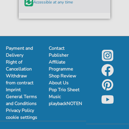
Accessible at any time
Payment and
Contact
Delivery
Publisher
Right of
Affiliate
Cancellation
Programme
Withdraw
Shop Review
from contract
About Us
Imprint
Pop Trio Sheet
General Terms
Music
and Conditions
playbackNOTEN
Privacy Policy
cookie settings