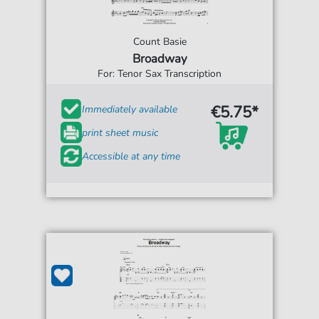
Count Basie
Broadway
For: Tenor Sax Transcription
€5.75*
Immediately available
print sheet music
Accessible at any time