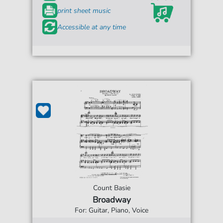
print sheet music
Accessible at any time
Count Basie
Broadway
For: Guitar, Piano, Voice