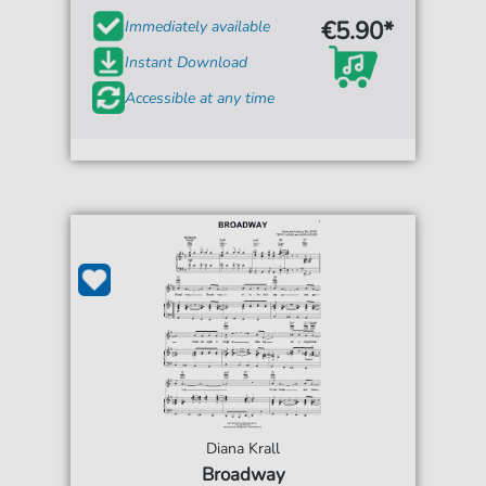
€5.90*
Immediately available
Instant Download
Accessible at any time
Diana Krall
Broadway