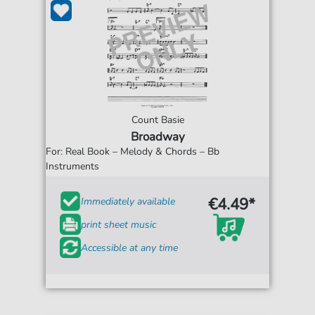
Count Basie
Broadway
For: Real Book – Melody & Chords – Bb
Instruments
€4.49*
Immediately available
print sheet music
Accessible at any time