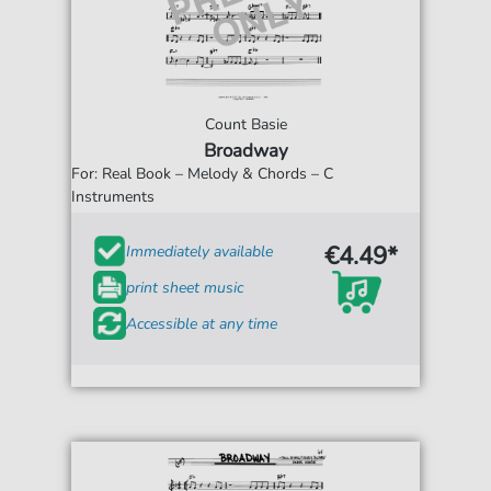
Count Basie
Broadway
For: Real Book – Melody & Chords – C
Instruments
€4.49*
Immediately available
print sheet music
Accessible at any time