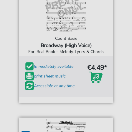
Count Basie
Broadway (High Voice)
For: Real Book – Melody, Lyrics & Chords
€4.49*
Immediately available
print sheet music
Accessible at any time