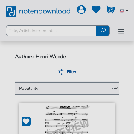
Authors: Henri Woode
Filter