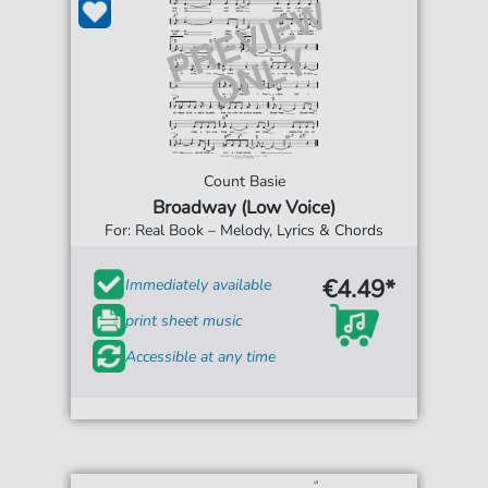
Count Basie
Broadway (Low Voice)
For: Real Book – Melody, Lyrics & Chords
€4.49*
Immediately available
print sheet music
Accessible at any time