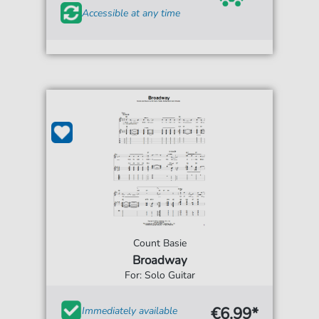
Accessible at any time
Count Basie
Broadway
For: Solo Guitar
€6.99*
Immediately available