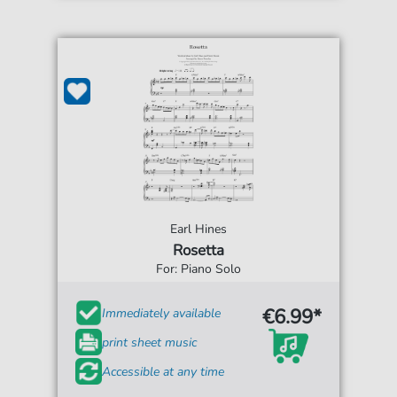
Earl Hines
Rosetta
For: Piano Solo
€6.99*
Immediately available
print sheet music
Accessible at any time