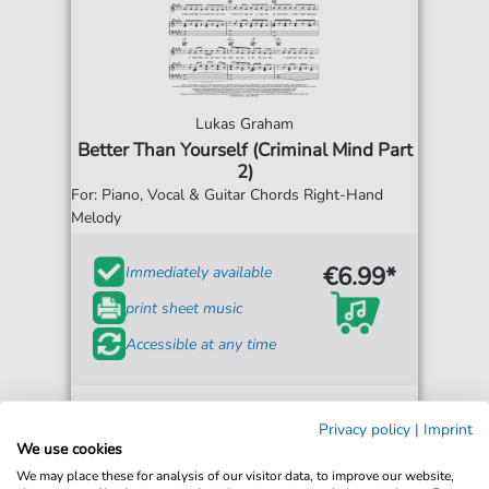
Lukas Graham
Better Than Yourself (Criminal Mind Part
2)
For: Piano, Vocal & Guitar Chords Right-Hand
Melody
€6.99*
Immediately available
print sheet music
Accessible at any time
Privacy policy
|
Imprint
We use cookies
We may place these for analysis of our visitor data, to improve our website,