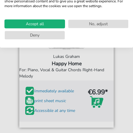
show personalised content and to give you a great website experience. For
more information about the cookies we use open the settings.
Accept all
No, adjust
Deny
Lukas Graham
Happy Home
For: Piano, Vocal & Guitar Chords Right-Hand
Melody
€6.99*
Immediately available
print sheet music
Accessible at any time