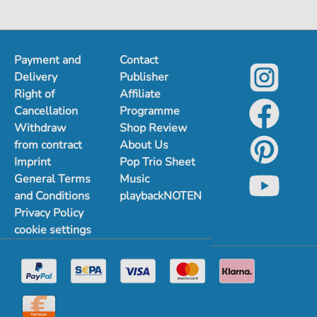
Payment and
Contact
Delivery
Publisher
Right of
Affiliate
Cancellation
Programme
Withdraw
Shop Review
from contract
About Us
Imprint
Pop Trio Sheet
General Terms
Music
and Conditions
playbackNOTEN
Privacy Policy
cookie settings