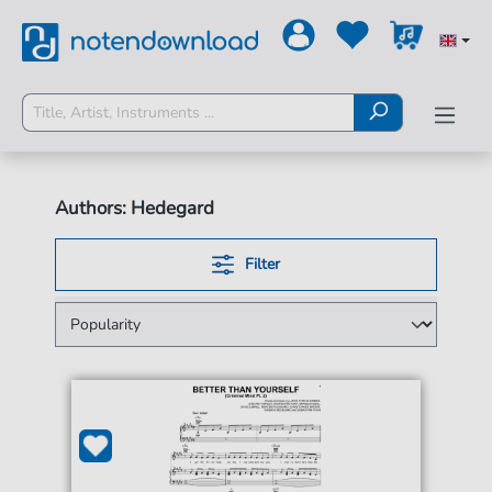
Authors: Hedegard
Filter