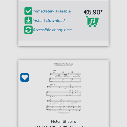
€5.90*
Immediately available
Instant Download
Accessible at any time
Helen Shapiro