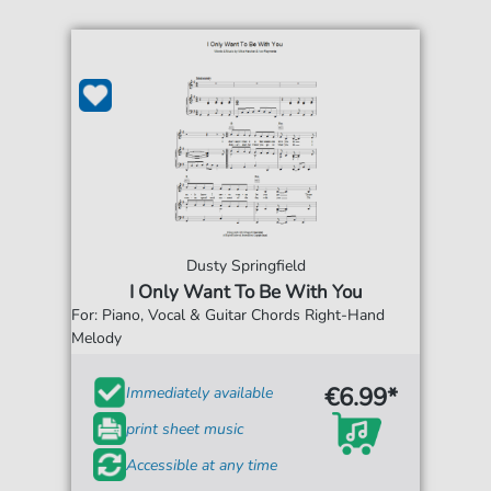
Dusty Springfield
I Only Want To Be With You
For: Piano, Vocal & Guitar Chords Right-Hand
Melody
€6.99*
Immediately available
print sheet music
Accessible at any time