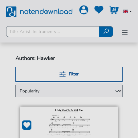
Authors: Hawker
Filter