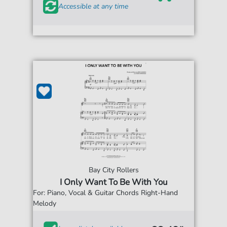
Accessible at any time
Bay City Rollers
I Only Want To Be With You
For: Piano, Vocal & Guitar Chords Right-Hand
Melody