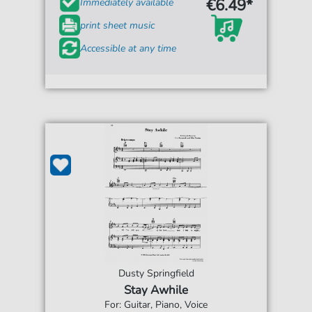
€6.49*
Immediately available
print sheet music
Accessible at any time
Dusty Springfield
Stay Awhile
For: Guitar, Piano, Voice