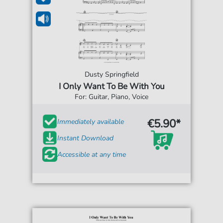
Dusty Springfield
I Only Want To Be With You
For: Guitar, Piano, Voice
€5.90*
Immediately available
Instant Download
Accessible at any time