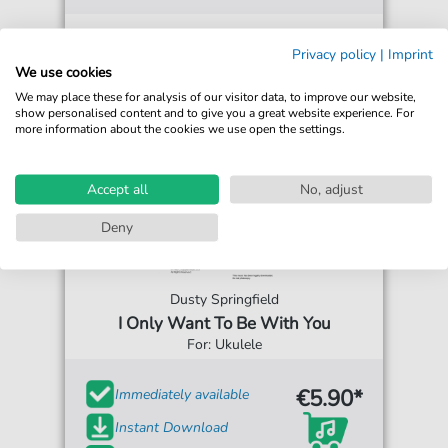
Privacy policy
|
Imprint
We use cookies
We may place these for analysis of our visitor data, to improve our website,
show personalised content and to give you a great website experience. For
more information about the cookies we use open the settings.
Accept all
No, adjust
Deny
Dusty Springfield
I Only Want To Be With You
For: Ukulele
€5.90*
Immediately available
Instant Download