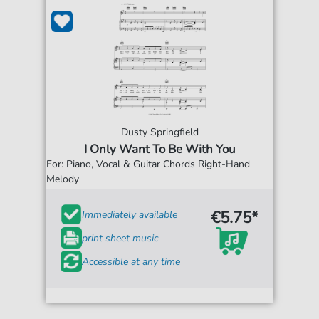
Dusty Springfield
I Only Want To Be With You
For: Piano, Vocal & Guitar Chords Right-Hand
Melody
€5.75*
Immediately available
print sheet music
Accessible at any time