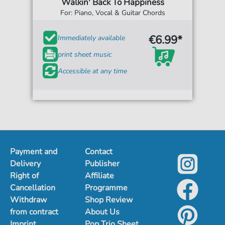
Walkin' Back To Happiness
For: Piano, Vocal & Guitar Chords
€6.99*
Immediately available
print sheet music
Accessible at any time
Payment and
Contact
Delivery
Publisher
Right of
Affiliate
Cancellation
Programme
Withdraw
Shop Review
from contract
About Us
Imprint
Pop Trio Sheet