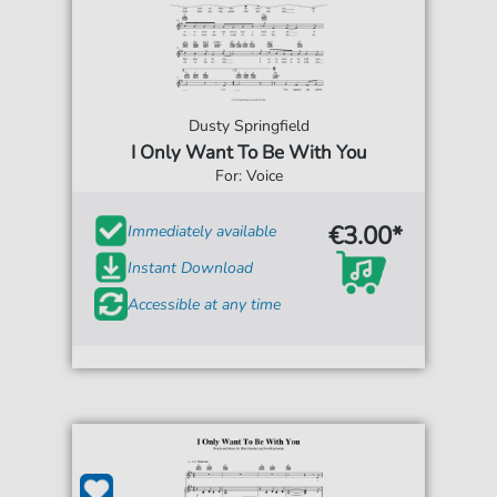
Dusty Springfield
I Only Want To Be With You
For: Voice
€3.00*
Immediately available
Instant Download
Accessible at any time