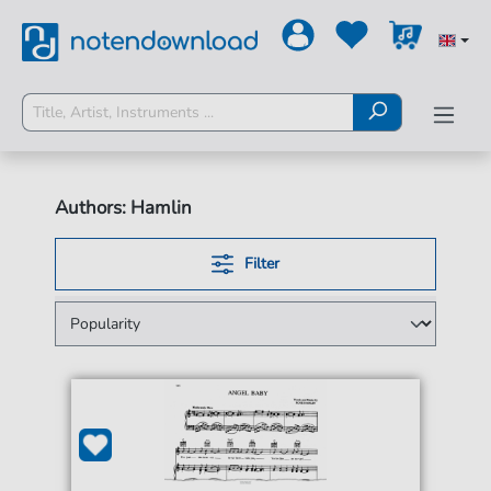
Authors: Hamlin
Filter