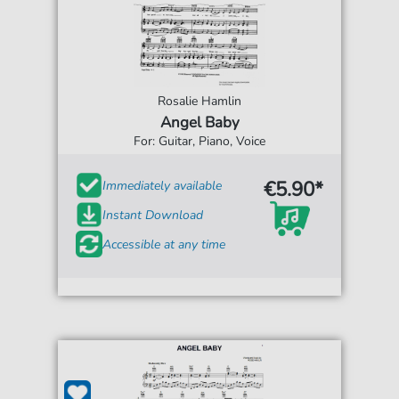
Rosalie Hamlin
Angel Baby
For: Guitar, Piano, Voice
€5.90*
Immediately available
Instant Download
Accessible at any time