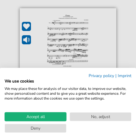
Peter Hamlin
Privacy policy
|
Imprint
Clones
We use cookies
For: Tuba + MP3 Tape
We may place these for analysis of our visitor data, to improve our website,
show personalised content and to give you a great website experience. For
more information about the cookies we use open the settings.
€20.00*
Immediately available
Instant Download
Accept all
No, adjust
Accessible at any time
Deny