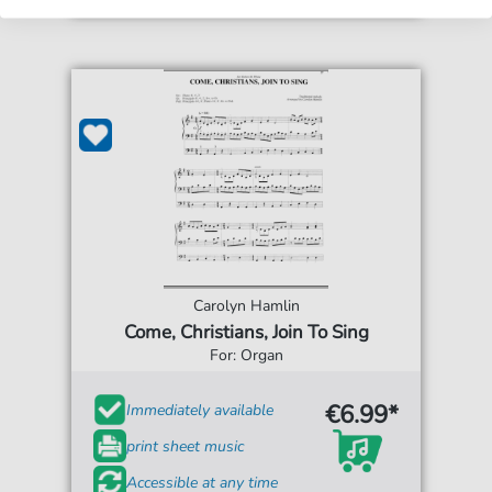
Carolyn Hamlin
Come, Christians, Join To Sing
For: Organ
€6.99*
Immediately available
print sheet music
Accessible at any time