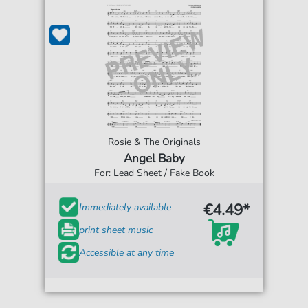
Rosie & The Originals
Angel Baby
For: Lead Sheet / Fake Book
€4.49*
Immediately available
print sheet music
Accessible at any time