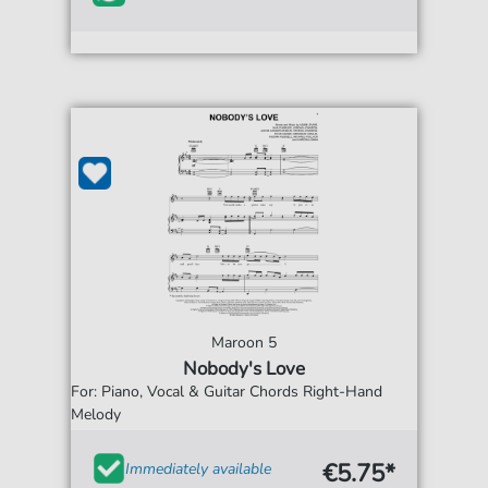
Maroon 5
Nobody's Love
For: Piano, Vocal & Guitar Chords Right-Hand
Melody
€5.75*
Immediately available