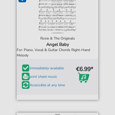
Rosie & The Originals
Angel Baby
For: Piano, Vocal & Guitar Chords Right-Hand
Melody
€6.99*
Immediately available
print sheet music
Accessible at any time