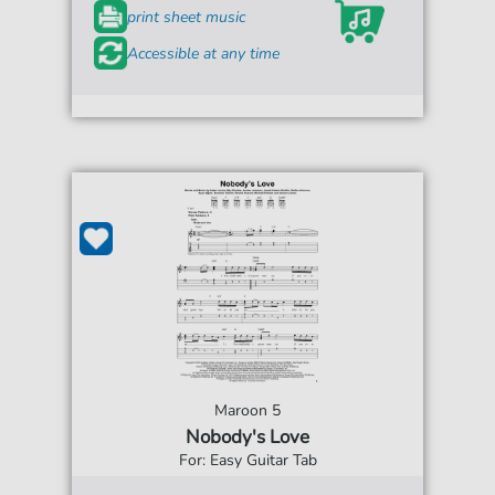
print sheet music
Accessible at any time
Maroon 5
Nobody's Love
For: Easy Guitar Tab