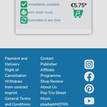
€5.75*
Immediately available
print sheet music
Accessible at any time
Payment and
Contact
Delivery
Publisher
Right of
Affiliate
Cancellation
Programme
Withdraw
Shop Review
from contract
About Us
Imprint
Pop Trio Sheet
General Terms
Music
and Conditions
playbackNOTEN