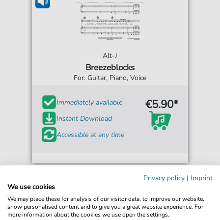
Alt-J
Breezeblocks
For: Guitar, Piano, Voice
€5.90*
Immediately available
Instant Download
Accessible at any time
Privacy policy
|
Imprint
We use cookies
We may place these for analysis of our visitor data, to improve our website,
show personalised content and to give you a great website experience. For
more information about the cookies we use open the settings.