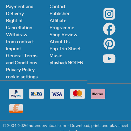
Payment and
Contact
Delivery
Publisher
Right of
Affiliate
Cancellation
Programme
Withdraw
Shop Review
from contract
About Us
Imprint
Pop Trio Sheet
General Terms
Music
and Conditions
playbackNOTEN
Privacy Policy
cookie settings
© 2004-2026 notendownload.com - Download, print, and play sheet