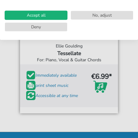
Accept all
No, adjust
Deny
Ellie Goulding
Tessellate
For: Piano, Vocal & Guitar Chords
€6.99*
Immediately available
print sheet music
Accessible at any time