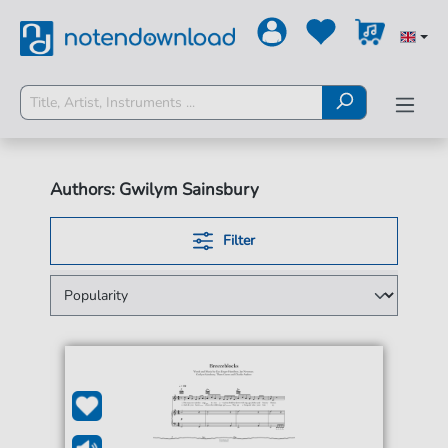
Authors: Gwilym Sainsbury
Filter