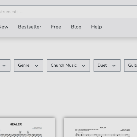
New
Bestseller
Free
Blog
Help
Genre
Church Music
Duet
Guit