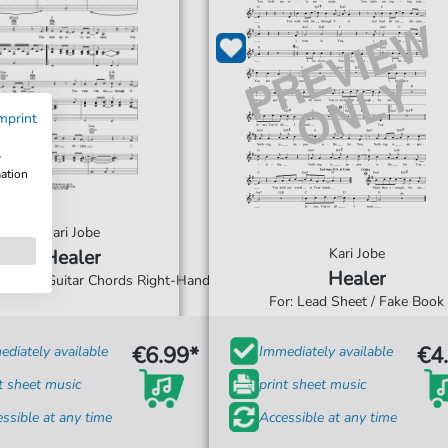
mprint
w
mation
Kari Jobe
Kari Jobe
Healer
Healer
 Vocal & Guitar Chords Right-Hand
For: Lead Sheet / Fake Book
€6.99*
€4
diately available
Immediately available
t sheet music
print sheet music
ssible at any time
Accessible at any time