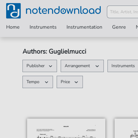
Home
Instruments
Instrumentation
Genre
Authors: Guglielmucci
Publisher
Arrangement
Instruments
Tempo
Price