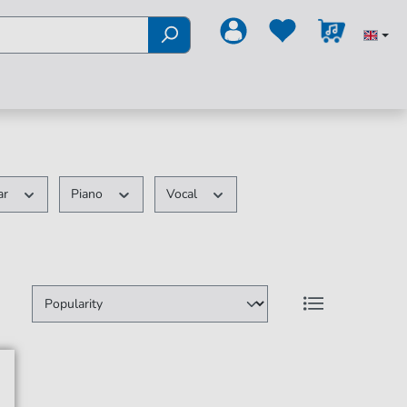
ar
Piano
Vocal