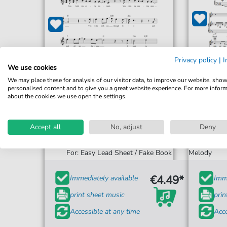
Privacy policy
|
I
We use cookies
We may place these for analysis of our visitor data, to improve our website, sho
personalised content and to give you a great website experience. For more infor
about the cookies we use open the settings.
Accept all
No, adjust
Deny
Kari Jobe
Healer
For: Piano,
For: Easy Lead Sheet / Fake Book
Melody
€4.49*
Immediately available
Imme
print sheet music
prin
Accessible at any time
Acce