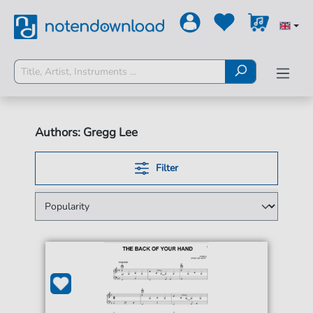
Authors: Gregg Lee
Filter