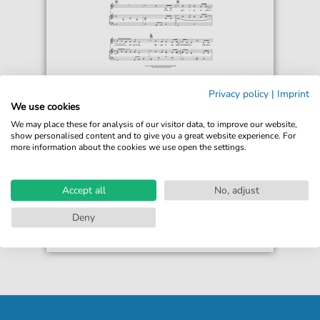
Dwight Yoakam
Privacy policy
|
Imprint
The Back Of Your Hand
We use cookies
For: Piano, Vocal & Guitar Chords Right-Hand
We may place these for analysis of our visitor data, to improve our website,
Melody
show personalised content and to give you a great website experience. For
more information about the cookies we use open the settings.
€6.99*
Immediately available
print sheet music
Accept all
No, adjust
Accessible at any time
Deny