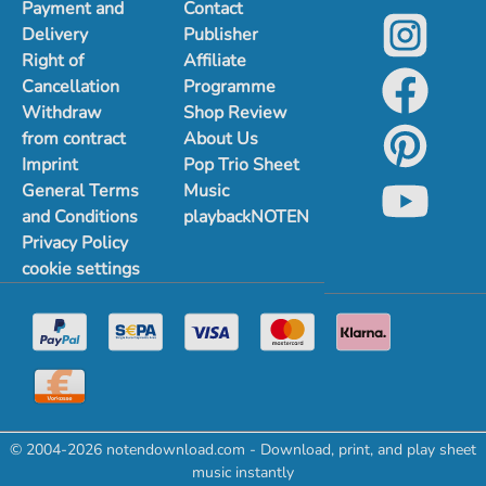
Payment and
Contact
Delivery
Publisher
Right of
Affiliate
Cancellation
Programme
Withdraw
Shop Review
from contract
About Us
Imprint
Pop Trio Sheet
General Terms
Music
and Conditions
playbackNOTEN
Privacy Policy
cookie settings
© 2004-2026 notendownload.com - Download, print, and play sheet
music instantly