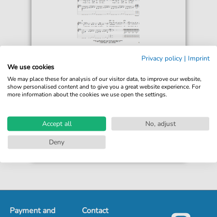
Gary Moore
Privacy policy
|
Imprint
Bad For You Baby
We use cookies
For: Guitar Tab
We may place these for analysis of our visitor data, to improve our website,
show personalised content and to give you a great website experience. For
more information about the cookies we use open the settings.
€6.99*
Immediately available
print sheet music
Accept all
No, adjust
Accessible at any time
Deny
Payment and
Contact