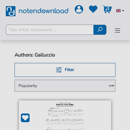
Authors: Galluccio
Filter