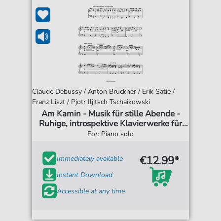
Claude Debussy / Anton Bruckner / Erik Satie /
Franz Liszt / Pjotr Iljitsch Tschaikowski
Am Kamin - Musik für stille Abende -
Ruhige, introspektive Klavierwerke für
entspannte Momente
For: Piano solo
€12.99*
Immediately available
Instant Download
Accessible at any time