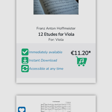
Franz Anton Hoffmeister
12 Etudes for Viola
For: Viola
€11.20*
Immediately available
Instant Download
Accessible at any time