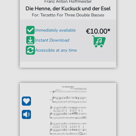
Franz Anton Hoffmeister
Die Henne, der Kuckuck und der Esel
For: Terzetto For Three Double Basses
€10.00*
Immediately available
Instant Download
Accessible at any time