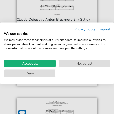
Claude Debussy / Anton Bruckner / Erik Satie /
Franz Liszt / Piotr Ilich Chaikovski
Privacy policy
|
Imprint
Junto a la chimenea - Música para noches
We use cookies
tranquilas
We may place these for analysis of our visitor data, to improve our website,
For: Piano solo
show personalised content and to give you a great website experience. For
more information about the cookies we use open the settings.
€12.99*
Immediately available
Instant Download
Accept all
No, adjust
Accessible at any time
Deny