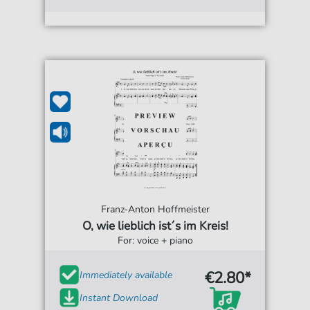
Franz-Anton Hoffmeister
O, wie lieblich ist´s im Kreis!
For: voice + piano
€2.80*
Immediately available
Instant Download