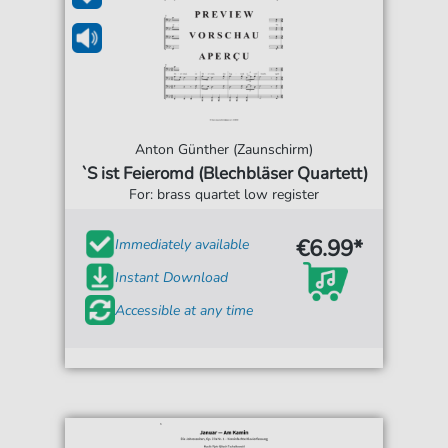
Anton Günther (Zaunschirm)
`S ist Feieromd (Blechbläser Quartett)
For: brass quartet low register
€6.99*
Immediately available
Instant Download
Accessible at any time