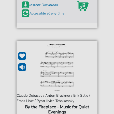
Instant Download
Accessible at any time
Claude Debussy / Anton Bruckner / Erik Satie /
Franz Liszt / Pyotr Ilyich Tchaikovsky
By the Fireplace - Music for Quiet
Evenings