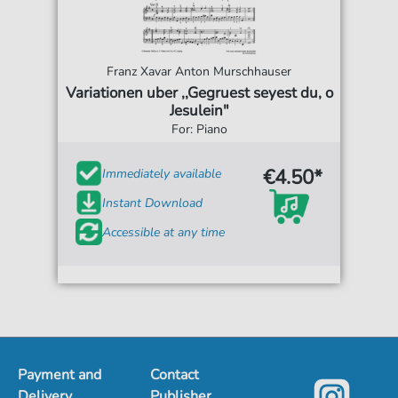
Franz Xavar Anton Murschhauser
Variationen uber ,,Gegruest seyest du, o
Jesulein"
For: Piano
€4.50*
Immediately available
Instant Download
Accessible at any time
Payment and
Contact
Delivery
Publisher