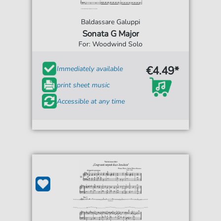
Baldassare Galuppi
Sonata G Major
For: Woodwind Solo
€4.49*
Immediately available
print sheet music
Accessible at any time