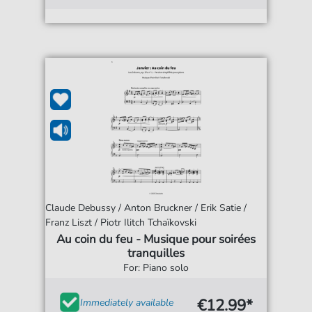
Claude Debussy / Anton Bruckner / Erik Satie /
Franz Liszt / Piotr Ilitch Tchaïkovski
Au coin du feu - Musique pour soirées
tranquilles
For: Piano solo
€12.99*
Immediately available