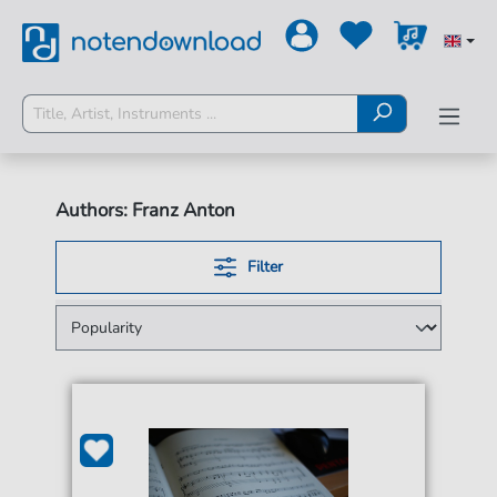
Authors: Franz Anton
Filter