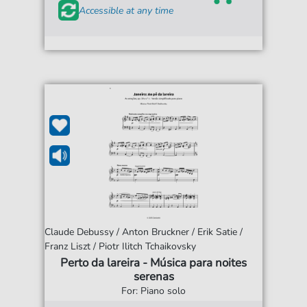
Accessible at any time
Claude Debussy / Anton Bruckner / Erik Satie /
Franz Liszt / Piotr Ilitch Tchaikovsky
Perto da lareira - Música para noites
serenas
For: Piano solo