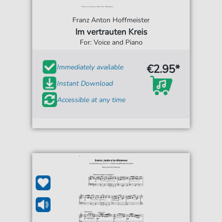
Franz Anton Hoffmeister
Im vertrauten Kreis
For: Voice and Piano
€2.95*
Immediately available
Instant Download
Accessible at any time