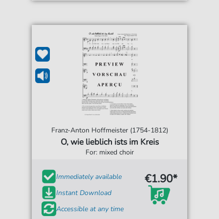
Franz-Anton Hoffmeister (1754-1812)
O, wie lieblich ists im Kreis
For: mixed choir
€1.90*
Immediately available
Instant Download
Accessible at any time