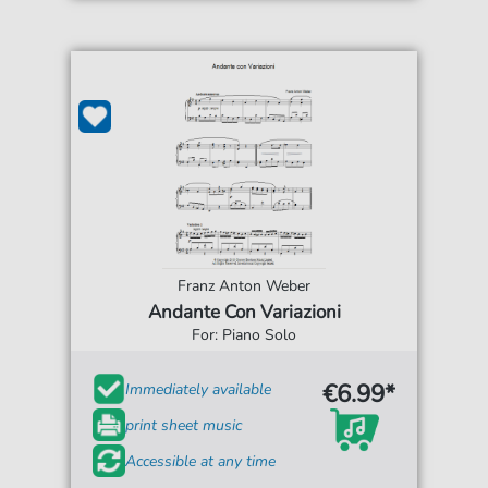
Franz Anton Weber
Andante Con Variazioni
For: Piano Solo
€6.99*
Immediately available
print sheet music
Accessible at any time