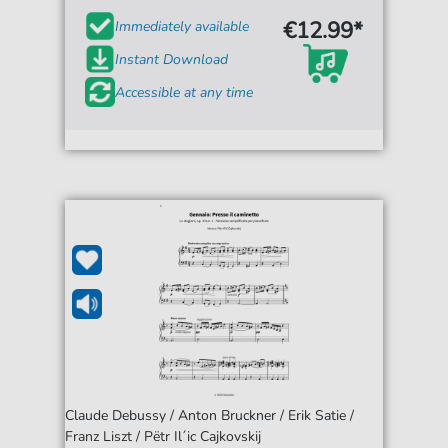
€12.99*
Immediately available
Instant Download
Accessible at any time
Claude Debussy / Anton Bruckner / Erik Satie /
Franz Liszt / Pëtr Il´ic Cajkovskij