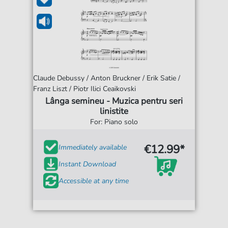
Claude Debussy / Anton Bruckner / Erik Satie /
Franz Liszt / Piotr Ilici Ceaikovski
Lânga semineu - Muzica pentru seri
linistite
For: Piano solo
€12.99*
Immediately available
Instant Download
Accessible at any time