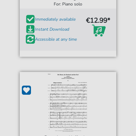
For: Piano solo
€12.99*
Immediately available
Instant Download
Accessible at any time