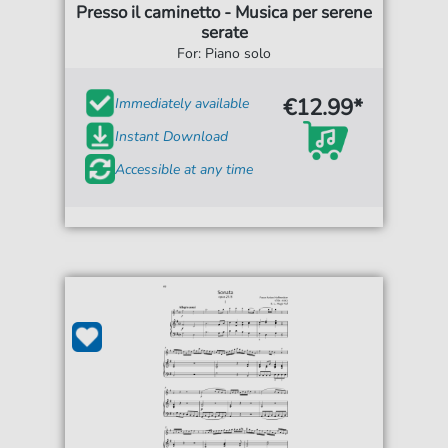
Presso il caminetto - Musica per serene
serate
For: Piano solo
€12.99*
Immediately available
Instant Download
Accessible at any time