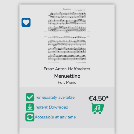
Franz Anton Hoffmeister
Menuettino
For: Piano
€4.50*
Immediately available
Instant Download
Accessible at any time