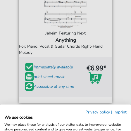
Jaheim Featuring Next
Anything
For: Piano, Vocal & Guitar Chords Right-Hand
Melody
€6.99*
Immediately available
print sheet music
Accessible at any time
Privacy policy
|
Imprint
We use cookies
We may place these for analysis of our visitor data, to improve our website,
show personalised content and to give you a great website experience. For