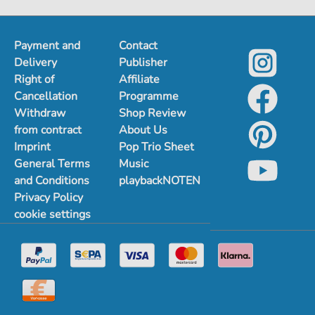
Payment and
Contact
Delivery
Publisher
Right of
Affiliate
Cancellation
Programme
Withdraw
Shop Review
from contract
About Us
Imprint
Pop Trio Sheet
General Terms
Music
and Conditions
playbackNOTEN
Privacy Policy
cookie settings