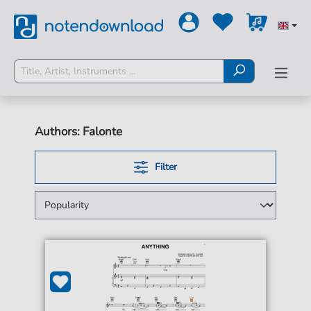
Authors: Falonte
Filter