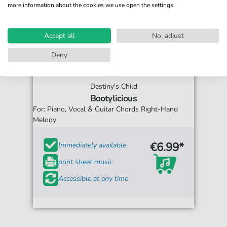
more information about the cookies we use open the settings.
Accept all
No, adjust
Deny
Destiny's Child
Bootylicious
For: Piano, Vocal & Guitar Chords Right-Hand
Melody
€6.99*
Immediately available
print sheet music
Accessible at any time