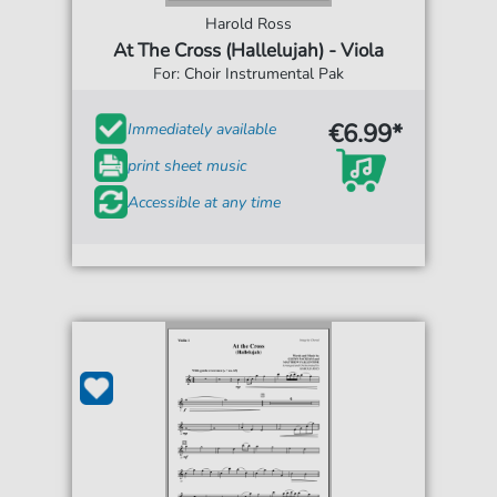
Harold Ross
At The Cross (Hallelujah) - Viola
For: Choir Instrumental Pak
€6.99*
Immediately available
print sheet music
Accessible at any time