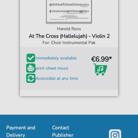
Harold Ross
At The Cross (Hallelujah) - Violin 2
For: Choir Instrumental Pak
€6.99*
Immediately available
print sheet music
Accessible at any time
Payment and
Contact
Delivery
Publisher