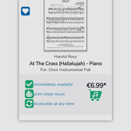
Harold Ross
At The Cross (Hallelujah) - Piano
For: Choir Instrumental Pak
€6.99*
Immediately available
print sheet music
Accessible at any time