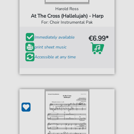
Harold Ross
At The Cross (Hallelujah) - Harp
For: Choir Instrumental Pak
€6.99*
Immediately available
print sheet music
Accessible at any time