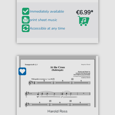
€6.99*
Immediately available
print sheet music
Accessible at any time
Harold Ross