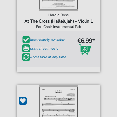
Harold Ross
At The Cross (Hallelujah) - Violin 1
For: Choir Instrumental Pak
€6.99*
Immediately available
print sheet music
Accessible at any time