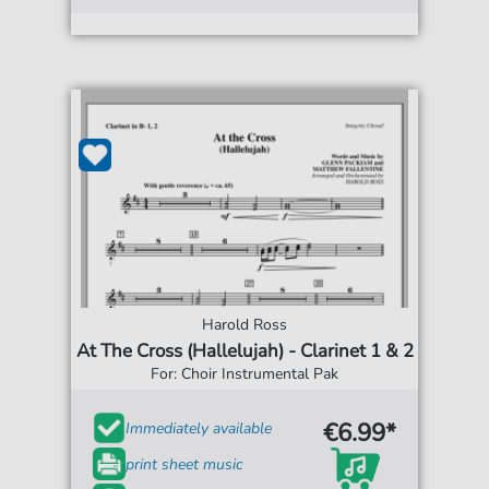
Harold Ross
At The Cross (Hallelujah) - Clarinet 1 & 2
For: Choir Instrumental Pak
€6.99*
Immediately available
print sheet music