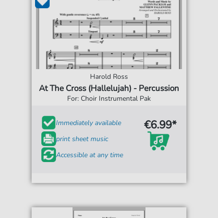
Harold Ross
At The Cross (Hallelujah) - Percussion
For: Choir Instrumental Pak
€6.99*
Immediately available
print sheet music
Accessible at any time