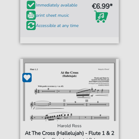
€6.99*
Immediately available
print sheet music
Accessible at any time
Harold Ross
At The Cross (Hallelujah) - Flute 1 & 2