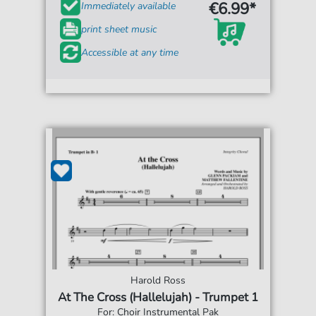
€6.99*
Immediately available
print sheet music
Accessible at any time
Harold Ross
At The Cross (Hallelujah) - Trumpet 1
For: Choir Instrumental Pak