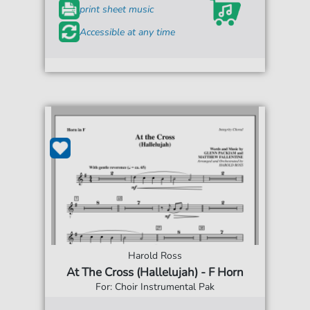
print sheet music
Accessible at any time
Harold Ross
At The Cross (Hallelujah) - F Horn
For: Choir Instrumental Pak