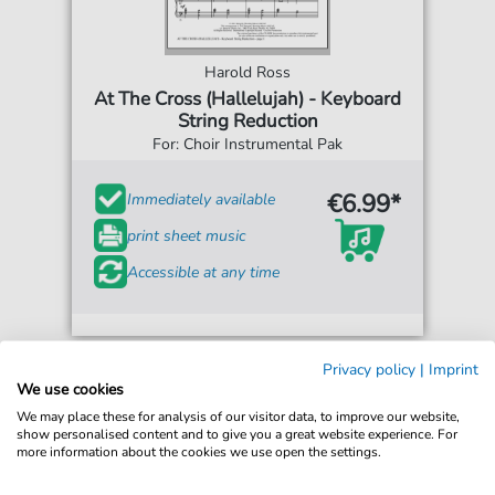
Harold Ross
At The Cross (Hallelujah) - Keyboard
String Reduction
For: Choir Instrumental Pak
€6.99*
Immediately available
print sheet music
Accessible at any time
Privacy policy
|
Imprint
We use cookies
We may place these for analysis of our visitor data, to improve our website,
show personalised content and to give you a great website experience. For
more information about the cookies we use open the settings.