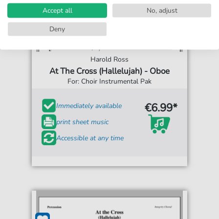
Accept all
No, adjust
Deny
Harold Ross
At The Cross (Hallelujah) - Oboe
For: Choir Instrumental Pak
€6.99*
Immediately available
print sheet music
Accessible at any time