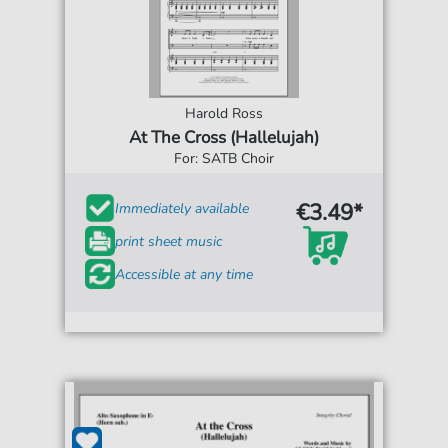
Harold Ross
At The Cross (Hallelujah)
For: SATB Choir
€3.49*
Immediately available
print sheet music
Accessible at any time