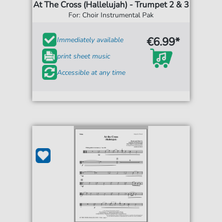
At The Cross (Hallelujah) - Trumpet 2 & 3
For: Choir Instrumental Pak
€6.99*
Immediately available
print sheet music
Accessible at any time