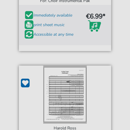
For: Choir Instrumental Pak
€6.99*
Immediately available
print sheet music
Accessible at any time
Harold Ross