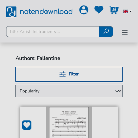
Authors: Fallentine
Filter