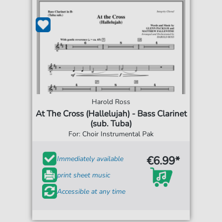
Harold Ross
At The Cross (Hallelujah) - Bass Clarinet
(sub. Tuba)
For: Choir Instrumental Pak
€6.99*
Immediately available
print sheet music
Accessible at any time