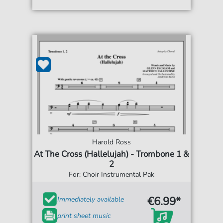
Harold Ross
At The Cross (Hallelujah) - Trombone 1 &
2
For: Choir Instrumental Pak
€6.99*
Immediately available
print sheet music