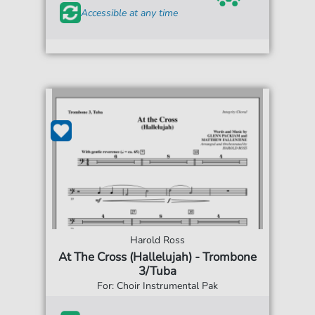
Accessible at any time
Harold Ross
At The Cross (Hallelujah) - Trombone
3/Tuba
For: Choir Instrumental Pak