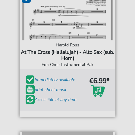
Harold Ross
At The Cross (Hallelujah) - Alto Sax (sub.
Horn)
For: Choir Instrumental Pak
€6.99*
Immediately available
print sheet music
Accessible at any time