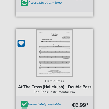
Accessible at any time
Harold Ross
At The Cross (Hallelujah) - Double Bass
For: Choir Instrumental Pak
€6.99*
Immediately available