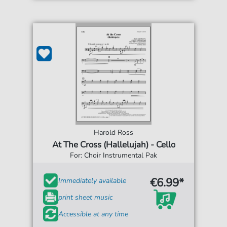
Harold Ross
At The Cross (Hallelujah) - Cello
For: Choir Instrumental Pak
€6.99*
Immediately available
print sheet music
Accessible at any time