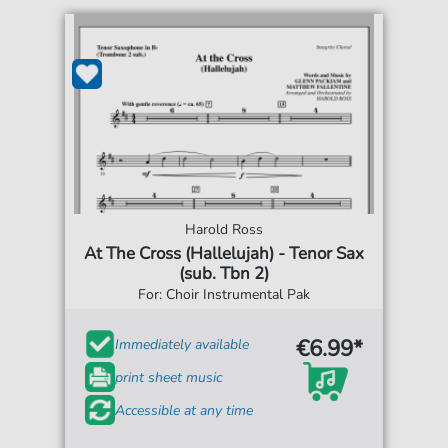
Harold Ross
At The Cross (Hallelujah) - Tenor Sax
(sub. Tbn 2)
For: Choir Instrumental Pak
€6.99*
Immediately available
print sheet music
Accessible at any time