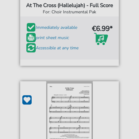
At The Cross (Hallelujah) - Full Score
For: Choir Instrumental Pak
€6.99*
Immediately available
print sheet music
Accessible at any time