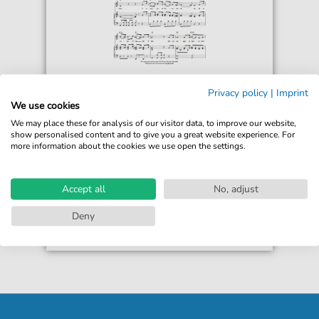
Ramon Carnicer y Battle
Privacy policy
|
Imprint
Puro Chile Es Tu Cielo Azulado (Chilean
We use cookies
National Anthem)
We may place these for analysis of our visitor data, to improve our website,
For: Piano, Vocal & Guitar Chords
show personalised content and to give you a great website experience. For
more information about the cookies we use open the settings.
€6.99*
Immediately available
print sheet music
Accept all
No, adjust
Accessible at any time
Deny