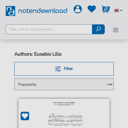
Authors: Eusebio Lillo
Filter