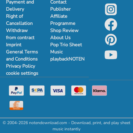
Payment and
Contact
Delivery
Publisher
Right of
Affiliate
Cancellation
Programme
Withdraw
Shop Review
from contract
About Us
Imprint
Pop Trio Sheet
General Terms
Music
and Conditions
playbackNOTEN
Privacy Policy
cookie settings
© 2004-2026 notendownload.com - Download, print, and play sheet
music instantly