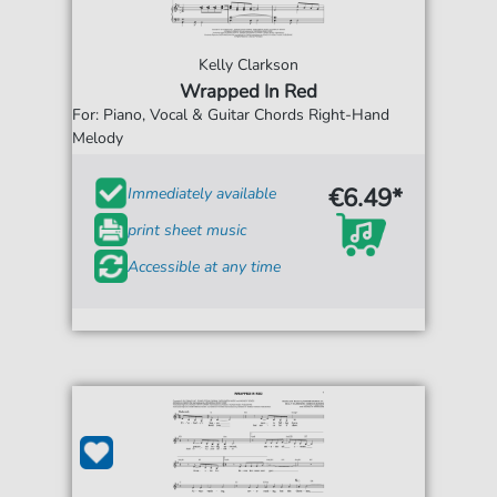
Kelly Clarkson
Wrapped In Red
For: Piano, Vocal & Guitar Chords Right-Hand
Melody
€6.49*
Immediately available
print sheet music
Accessible at any time