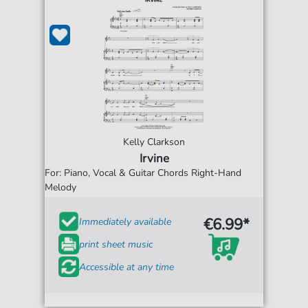
Kelly Clarkson
Irvine
For: Piano, Vocal & Guitar Chords Right-Hand
Melody
€6.99*
Immediately available
print sheet music
Accessible at any time