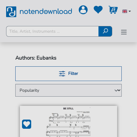
Authors: Eubanks
Filter