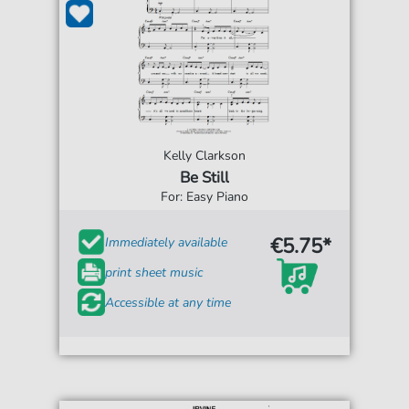
Kelly Clarkson
Be Still
For: Easy Piano
€5.75*
Immediately available
print sheet music
Accessible at any time