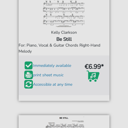
Kelly Clarkson
Be Still
For: Piano, Vocal & Guitar Chords Right-Hand
Melody
€6.99*
Immediately available
print sheet music
Accessible at any time