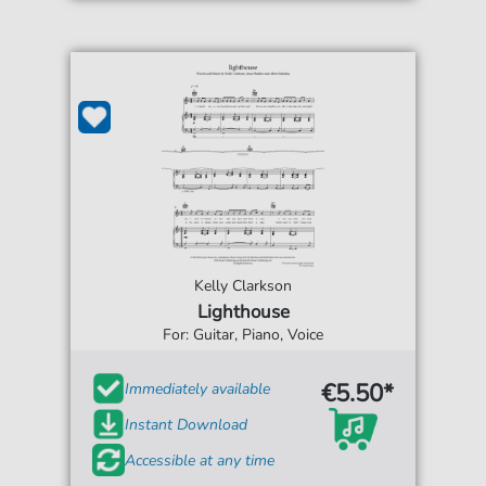
Kelly Clarkson
Lighthouse
For: Guitar, Piano, Voice
€5.50*
Immediately available
Instant Download
Accessible at any time