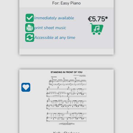
For: Easy Piano
€5.75*
Immediately available
print sheet music
Accessible at any time