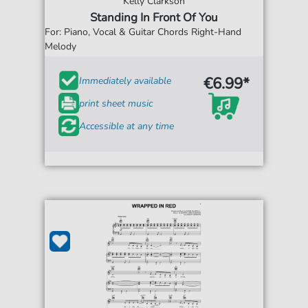
Kelly Clarkson
Standing In Front Of You
For: Piano, Vocal & Guitar Chords Right-Hand
Melody
€6.99*
Immediately available
print sheet music
Accessible at any time