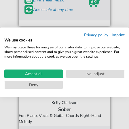
print sheet music
Accessible at any time
Privacy policy
|
Imprint
We use cookies
We may place these for analysis of our visitor data, to improve our website,
show personalised content and to give you a great website experience. For
more information about the cookies we use open the settings.
Accept all
No, adjust
Deny
Kelly Clarkson
Sober
For: Piano, Vocal & Guitar Chords Right-Hand
Melody