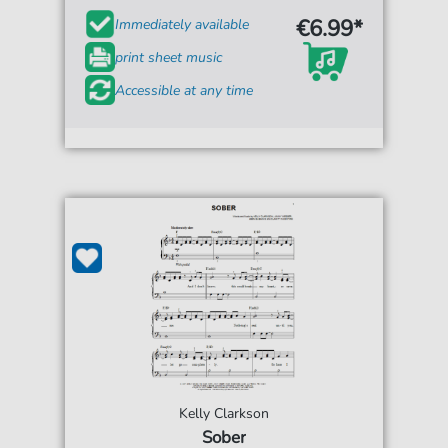
€6.99*
Immediately available
print sheet music
Accessible at any time
Kelly Clarkson
Sober