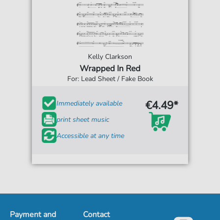
Kelly Clarkson
Wrapped In Red
For: Lead Sheet / Fake Book
€4.49*
Immediately available
print sheet music
Accessible at any time
Payment and
Contact