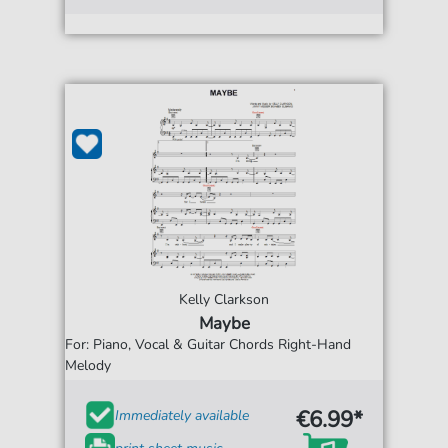
Kelly Clarkson
Maybe
For: Piano, Vocal & Guitar Chords Right-Hand
Melody
€6.99*
Immediately available