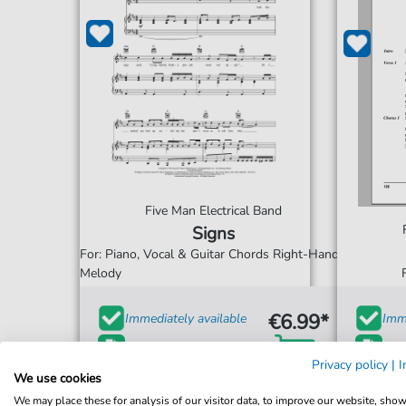
Five Man Electrical Band
Signs
For: Piano, Vocal & Guitar Chords Right-Hand
Melody
€6.99*
Immediately available
Imme
print sheet music
prin
Privacy policy
|
I
We use cookies
Accessible at any time
Acce
We may place these for analysis of our visitor data, to improve our website, sho