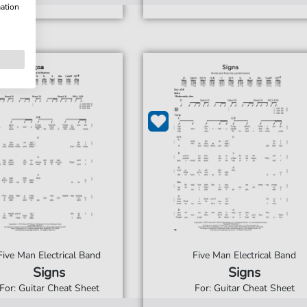
mation
Five Man Electrical Band
Five Man Electrical Band
Signs
Signs
For: Guitar Cheat Sheet
For: Guitar Cheat Sheet