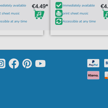
€4.49*
€4
diately available
Immediately available
t sheet music
print sheet music
ssible at any time
Accessible at any time