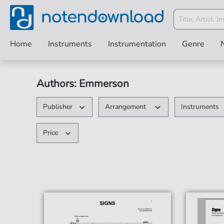
Home
Instruments
Instrumentation
Genre
Authors: Emmerson
Publisher
Arrangement
Instruments
Price