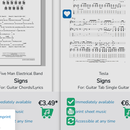
Five Man Electrical Band
Tesla
Signs
Signs
For: Guitar Chords/Lyrics
For: Guitar Tab Single Guitar
€3.49*
€6
diately available
Immediately available
t sheet music
print sheet music
mprint
ssible at any time
Accessible at any time
w