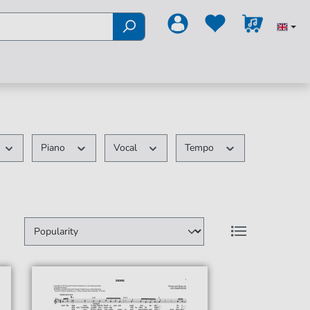
Piano
Vocal
Tempo