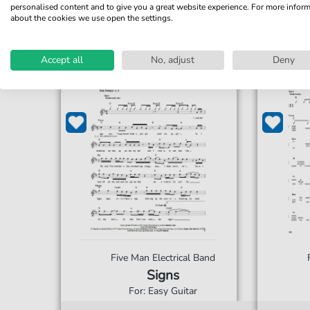
personalised content and to give you a great website experience. For more infor
about the cookies we use open the settings.
Accept all
No, adjust
Deny
Five Man Electrical Band
Signs
For: Easy Guitar