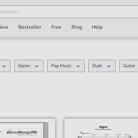
New
Bestseller
Free
Blog
Help
Genre
Pop Music
Duet
Guitar