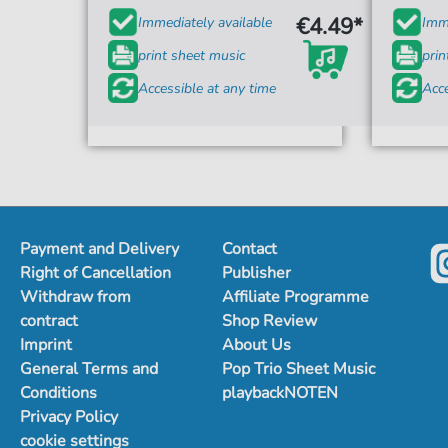
€4.49*
Immediately available
Imme
print sheet music
prin
Accessible at any time
Acce
Payment and Delivery
Contact
Right of Cancellation
Publisher
Withdraw from
Affiliate Programme
contract
Shop Review
Imprint
About Us
General Terms and
Pop Trio Sheet Music
Conditions
playbackNOTEN
Privacy Policy
cookie settings