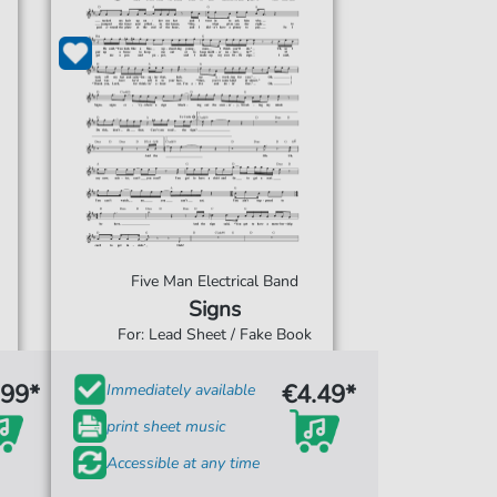
Five Man Electrical Band
Signs
For: Lead Sheet / Fake Book
.99*
€4.49*
Immediately available
print sheet music
Accessible at any time