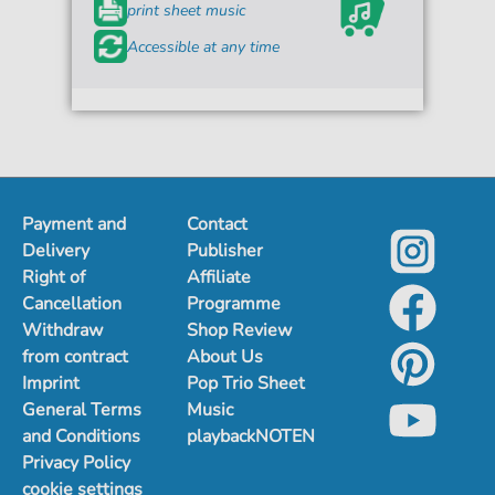
print sheet music
Accessible at any time
Payment and
Contact
Delivery
Publisher
Right of
Affiliate
Cancellation
Programme
Withdraw
Shop Review
from contract
About Us
Imprint
Pop Trio Sheet
General Terms
Music
and Conditions
playbackNOTEN
Privacy Policy
cookie settings