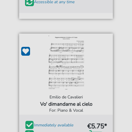
Accessible at any time
Emilio de Cavalieri
Vo' dimandarne al cielo
For: Piano & Vocal
€5.75*
Immediately available