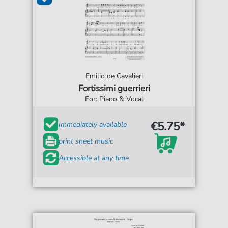
Emilio de Cavalieri
Fortissimi guerrieri
For: Piano & Vocal
€5.75*
Immediately available
print sheet music
Accessible at any time