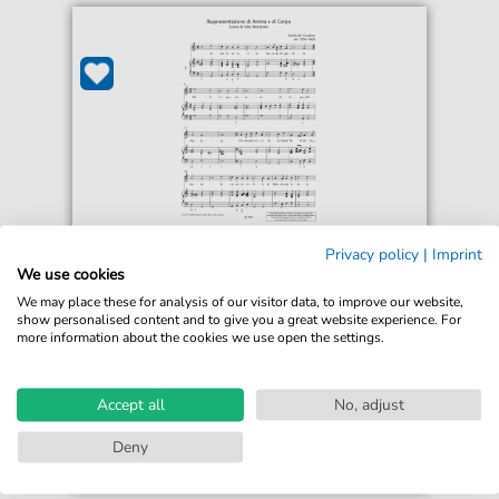
Emilio de Cavalieri
Privacy policy
|
Imprint
Io son la cara vita Tanto da voi grandita
We use cookies
For: Piano & Vocal
We may place these for analysis of our visitor data, to improve our website,
show personalised content and to give you a great website experience. For
more information about the cookies we use open the settings.
€5.75*
Immediately available
print sheet music
Accept all
No, adjust
Accessible at any time
Deny