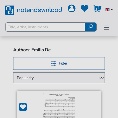
Authors: Emilio De
Filter