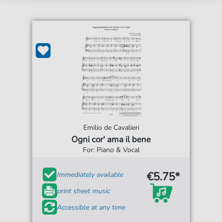
Emilio de Cavalieri
Ogni cor' ama il bene
For: Piano & Vocal
€5.75*
Immediately available
print sheet music
Accessible at any time