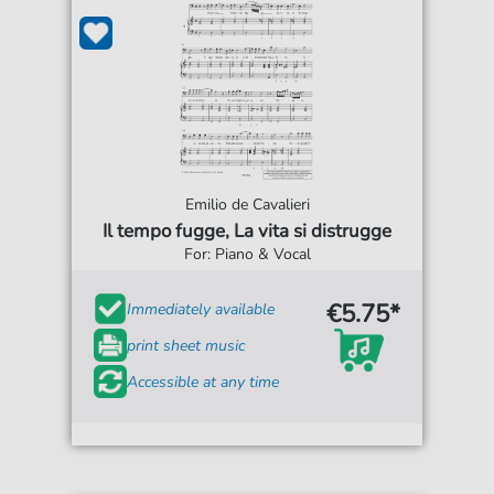
Emilio de Cavalieri
Il tempo fugge, La vita si distrugge
For: Piano & Vocal
€5.75*
Immediately available
print sheet music
Accessible at any time