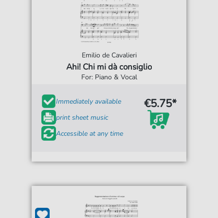
Emilio de Cavalieri
Ahi! Chi mi dà consiglio
For: Piano & Vocal
€5.75*
Immediately available
print sheet music
Accessible at any time