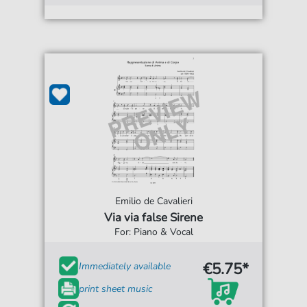
Emilio de Cavalieri
Via via false Sirene
For: Piano & Vocal
€5.75*
Immediately available
print sheet music