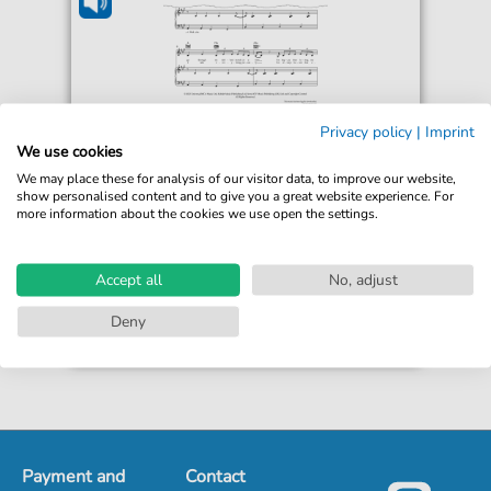
Reneé Rapp
Privacy policy
|
Imprint
Bruises
We use cookies
For: Guitar, Piano, Voice
We may place these for analysis of our visitor data, to improve our website,
show personalised content and to give you a great website experience. For
more information about the cookies we use open the settings.
€5.50*
Immediately available
Instant Download
Accept all
No, adjust
Accessible at any time
Deny
Payment and
Contact