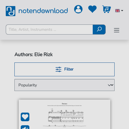
Authors: Elie Rizk
Filter