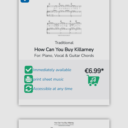
Traditional
How Can You Buy Killarney
For: Piano, Vocal & Guitar Chords
€6.99*
Immediately available
print sheet music
Accessible at any time