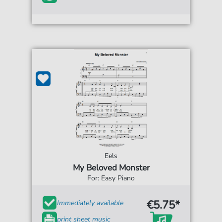
Eels
My Beloved Monster
For: Easy Piano
€5.75*
Immediately available
print sheet music