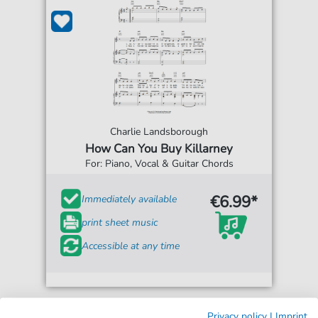
Charlie Landsborough
How Can You Buy Killarney
For: Piano, Vocal & Guitar Chords
€6.99*
Immediately available
print sheet music
Accessible at any time
Privacy policy
|
Imprint