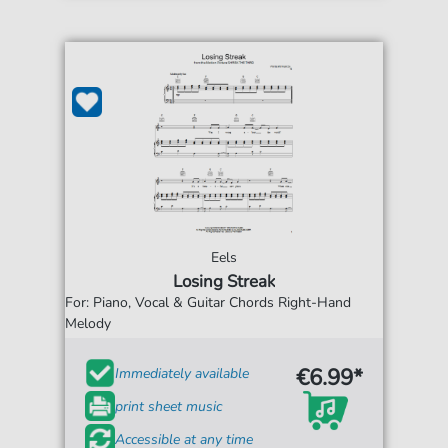
Eels
Losing Streak
For: Piano, Vocal & Guitar Chords Right-Hand
Melody
€6.99*
Immediately available
print sheet music
Accessible at any time