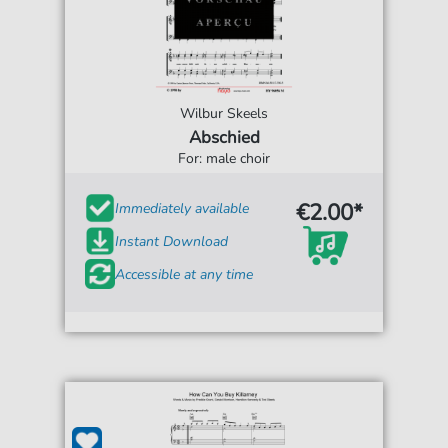
Wilbur Skeels
Abschied
For: male choir
€2.00*
Immediately available
Instant Download
Accessible at any time