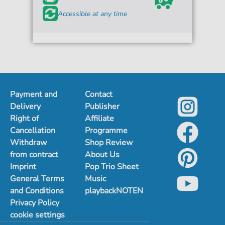
Accessible at any time
Payment and
Contact
Delivery
Publisher
Right of
Affiliate
Cancellation
Programme
Withdraw
Shop Review
from contract
About Us
Imprint
Pop Trio Sheet
General Terms
Music
and Conditions
playbackNOTEN
Privacy Policy
cookie settings