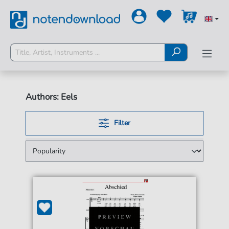
Authors: Eels
Filter