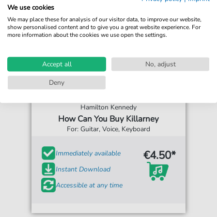
We use cookies
We may place these for analysis of our visitor data, to improve our website,
show personalised content and to give you a great website experience. For
more information about the cookies we use open the settings.
Accept all
No, adjust
Deny
Hamilton Kennedy
How Can You Buy Killarney
For: Guitar, Voice, Keyboard
€4.50*
Immediately available
Instant Download
Accessible at any time