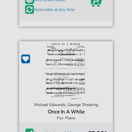
Accessible at any time
Michael Edwards, George Shearing
Once In A While
For: Piano