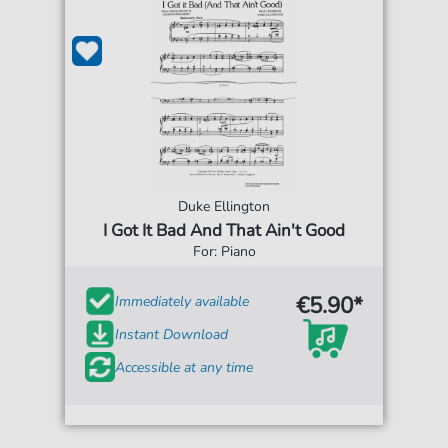
Duke Ellington
I Got It Bad And That Ain't Good
For: Piano
€5.90*
Immediately available
Instant Download
Accessible at any time