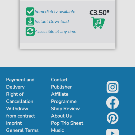
€3.50*
Immediately available
Instant Download
Accessible at any time
Payment and
Contact
Delivery
Publisher
Right of
Affiliate
Cancellation
Programme
Withdraw
Shop Review
from contract
About Us
Imprint
Pop Trio Sheet
General Terms
Music