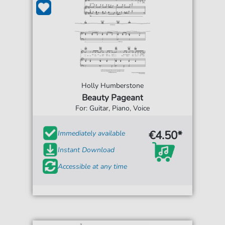
Holly Humberstone
Beauty Pageant
For: Guitar, Piano, Voice
€4.50*
Immediately available
Instant Download
Accessible at any time