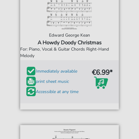
Edward George Kean
A Howdy Doody Christmas
For: Piano, Vocal & Guitar Chords Right-Hand
Melody
€6.99*
Immediately available
print sheet music
Accessible at any time