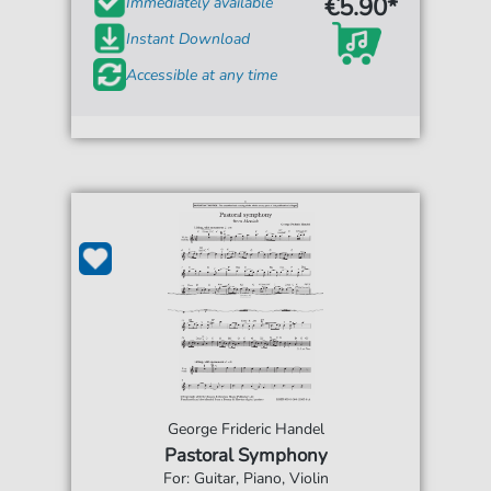
€5.90*
Immediately available
Instant Download
Accessible at any time
George Frideric Handel
Pastoral Symphony
For: Guitar, Piano, Violin