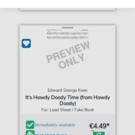
Edward George Kean
It's Howdy Doody Time (from Howdy
Doody)
For: Lead Sheet / Fake Book
€4.49*
Immediately available
print sheet music