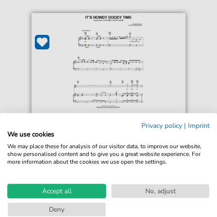
Edward George Kean
Privacy policy
|
Imprint
It's Howdy Doody Time
We use cookies
For: Piano, Vocal & Guitar Chords Right-Hand
We may place these for analysis of our visitor data, to improve our website,
Melody
show personalised content and to give you a great website experience. For
more information about the cookies we use open the settings.
€6.99*
Immediately available
print sheet music
Accept all
No, adjust
Accessible at any time
Deny