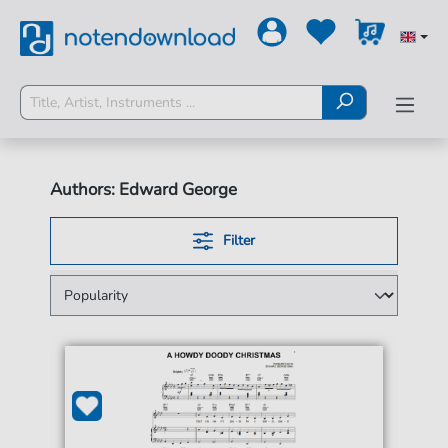
Authors: Edward George
Filter