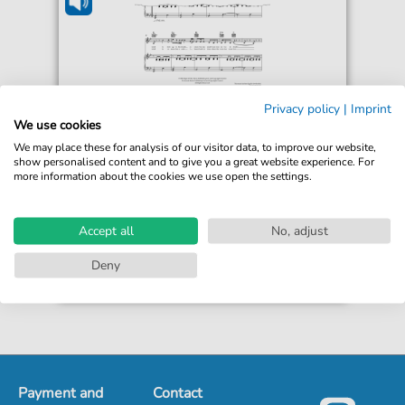
Tom Rosenthal
Privacy policy
|
Imprint
Buried The Day
We use cookies
For: Guitar, Piano, Voice
We may place these for analysis of our visitor data, to improve our website,
show personalised content and to give you a great website experience. For
more information about the cookies we use open the settings.
€5.50*
Immediately available
Instant Download
Accept all
No, adjust
Accessible at any time
Deny
Payment and
Contact