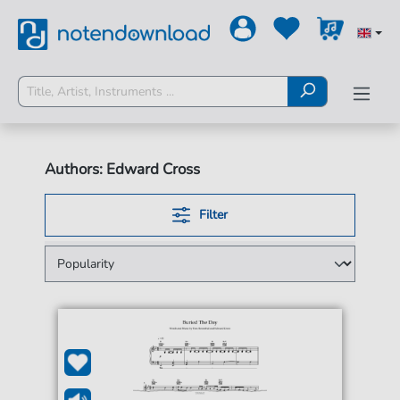
Authors: Edward Cross
Filter