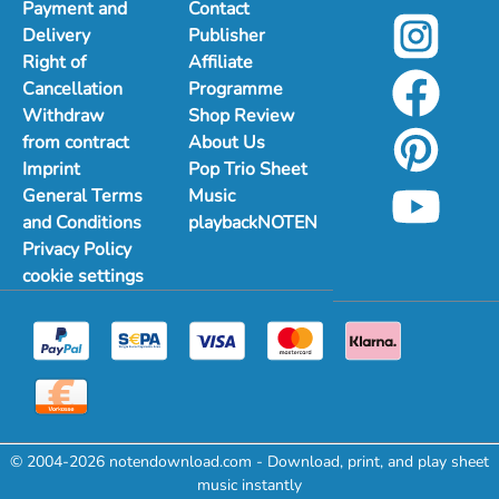
Payment and
Contact
Delivery
Publisher
Right of
Affiliate
Cancellation
Programme
Withdraw
Shop Review
from contract
About Us
Imprint
Pop Trio Sheet
General Terms
Music
and Conditions
playbackNOTEN
Privacy Policy
cookie settings
© 2004-2026 notendownload.com - Download, print, and play sheet
music instantly