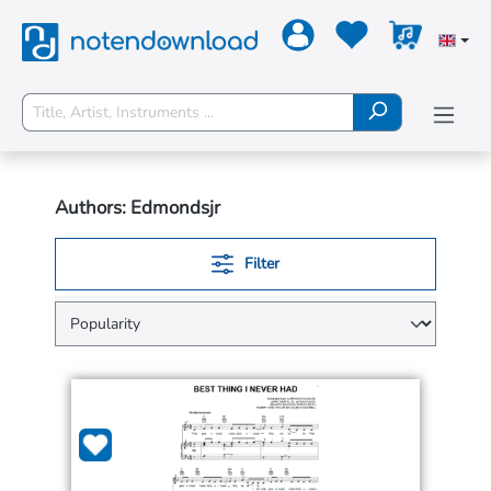
Authors: Edmondsjr
Filter