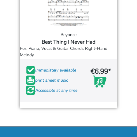
Beyonce
Best Thing I Never Had
For: Piano, Vocal & Guitar Chords Right-Hand
Melody
€6.99*
Immediately available
print sheet music
Accessible at any time