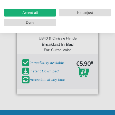
Accept all
No, adjust
Deny
UB40 & Chrissie Hynde
Breakfast In Bed
For: Guitar, Voice
€5.90*
Immediately available
Instant Download
Accessible at any time