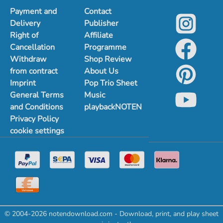
Payment and
Contact
Delivery
Publisher
Right of
Affiliate
Cancellation
Programme
Withdraw
Shop Review
from contract
About Us
Imprint
Pop Trio Sheet
General Terms
Music
and Conditions
playbackNOTEN
Privacy Policy
cookie settings
© 2004-2026 notendownload.com - Download, print, and play sheet