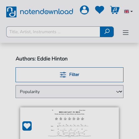
Authors: Eddie Hinton
Filter