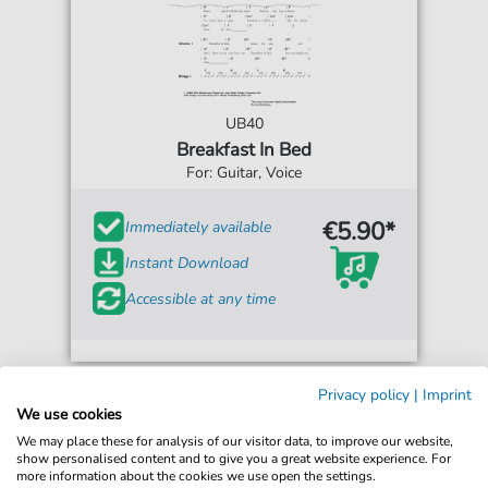
UB40
Breakfast In Bed
For: Guitar, Voice
€5.90*
Immediately available
Instant Download
Accessible at any time
Privacy policy
|
Imprint
We use cookies
We may place these for analysis of our visitor data, to improve our website,
show personalised content and to give you a great website experience. For
more information about the cookies we use open the settings.