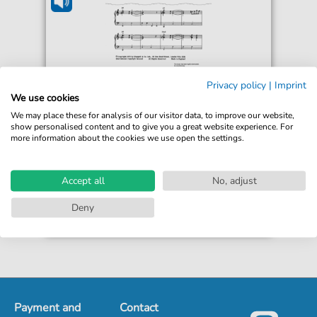
Dudley Simpson
Privacy policy
|
Imprint
Blake's Seven Theme
We use cookies
For: Guitar, Piano
We may place these for analysis of our visitor data, to improve our website,
show personalised content and to give you a great website experience. For
more information about the cookies we use open the settings.
€5.90*
Immediately available
Instant Download
Accept all
No, adjust
Accessible at any time
Deny
Payment and
Contact