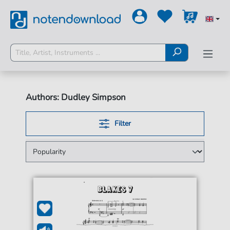
Authors: Dudley Simpson
Filter