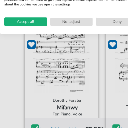
about the cookies we use open the settings.
Accept all
No, adjust
Deny
Dorothy Forster
Mifanwy
For: Piano, Voice