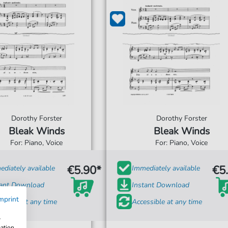
Dorothy Forster
Dorothy Forster
Bleak Winds
Bleak Winds
For: Piano, Voice
For: Piano, Voice
€5.90*
€5
diately available
Immediately available
tant Download
Instant Download
mprint
ssible at any time
Accessible at any time
w
mation