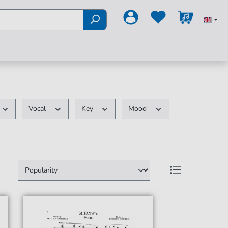
Vocal
Key
Mood