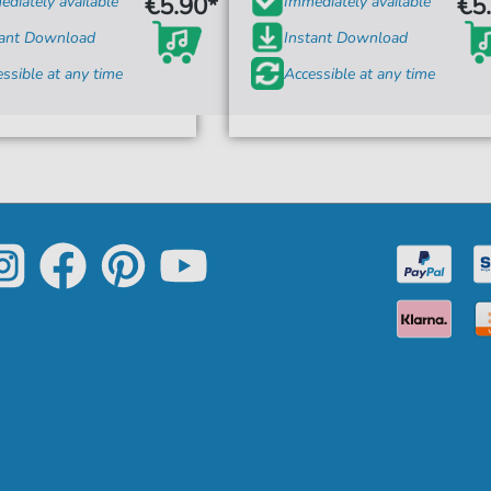
€5.90*
€5
diately available
Immediately available
tant Download
Instant Download
ssible at any time
Accessible at any time