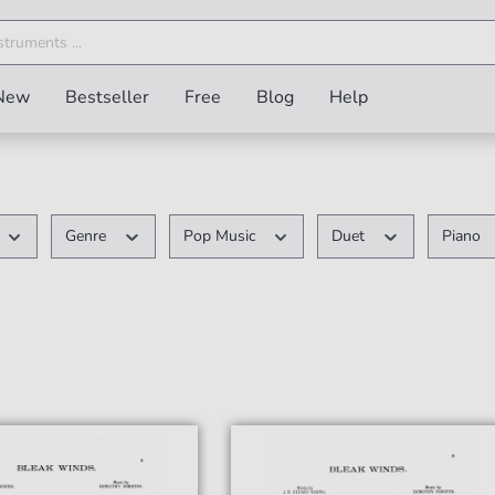
New
Bestseller
Free
Blog
Help
Genre
Pop Music
Duet
Piano