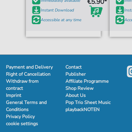
€5.90*
Immediately available
Imme
Instant Download
Ins
Accessible at any time
Acce
Payment and Delivery
Contact
Right of Cancellation
Publisher
Withdraw from
Affiliate Programme
contract
Shop Review
Imprint
About Us
General Terms and
Pop Trio Sheet Music
Conditions
playbackNOTEN
Privacy Policy
cookie settings