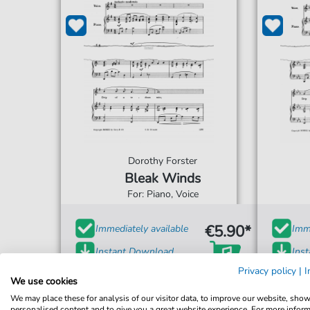
Dorothy Forster
Bleak Winds
For: Piano, Voice
€5.90*
Immediately available
Imme
Instant Download
Ins
Privacy policy
|
I
Accessible at any time
Acce
We use cookies
We may place these for analysis of our visitor data, to improve our website, sho
personalised content and to give you a great website experience. For more infor