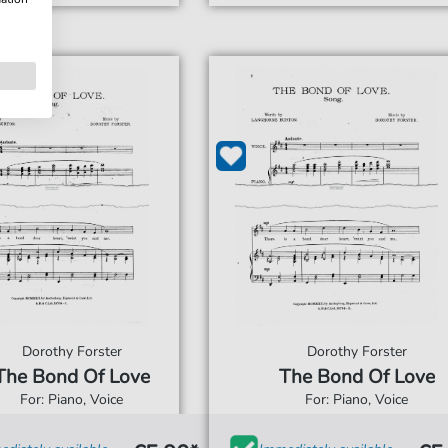
Dorothy Forster
Dorothy Forster
The Bond Of Love
The Bond Of Love
For: Piano, Voice
For: Piano, Voice