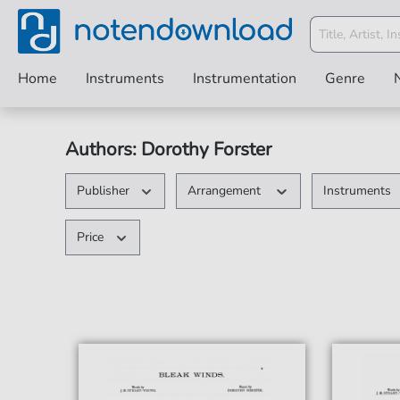
Home
Instruments
Instrumentation
Genre
Authors: Dorothy Forster
Publisher
Arrangement
Instruments
Price