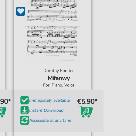
Dorothy Forster
Mifanwy
For: Piano, Voice
.90*
€5.90*
Immediately available
Instant Download
Accessible at any time