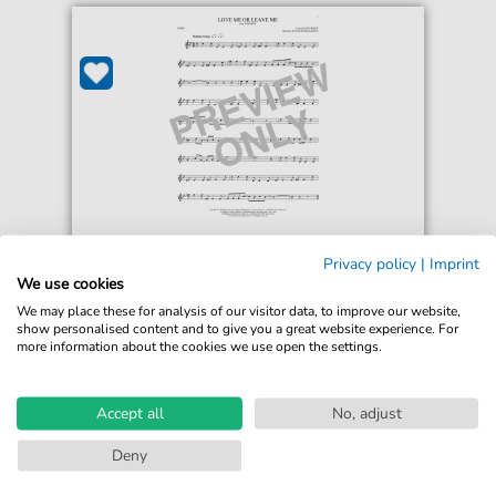
Donaldson and Kahn
Privacy policy
|
Imprint
Love Me Or Leave Me
We use cookies
For: French Horn Solo
We may place these for analysis of our visitor data, to improve our website,
show personalised content and to give you a great website experience. For
more information about the cookies we use open the settings.
€5.75*
Immediately available
print sheet music
Accept all
No, adjust
Accessible at any time
Deny