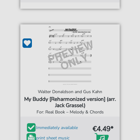
Walter Donaldson and Gus Kahn
My Buddy [Reharmonized version] (arr.
Jack Grassel)
For: Real Book – Melody & Chords
€4.49*
Immediately available
print sheet music