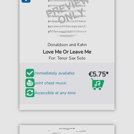
Donaldson and Kahn
Love Me Or Leave Me
For: Tenor Sax Solo
€5.75*
Immediately available
print sheet music
Accessible at any time