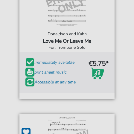
Donaldson and Kahn
Love Me Or Leave Me
For: Trombone Solo
€5.75*
Immediately available
print sheet music
Accessible at any time