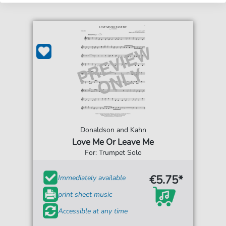
Donaldson and Kahn
Love Me Or Leave Me
For: Trumpet Solo
€5.75*
Immediately available
print sheet music
Accessible at any time