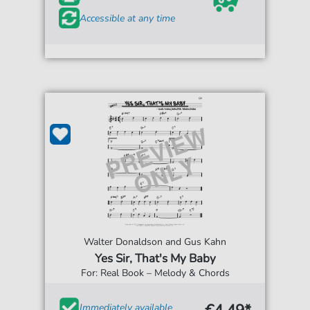
Accessible at any time
Walter Donaldson and Gus Kahn
Yes Sir, That's My Baby
For: Real Book – Melody & Chords
Immediately available