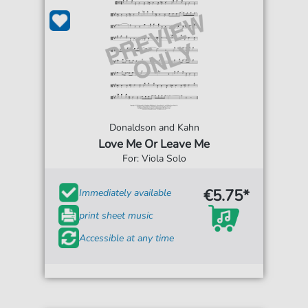
Donaldson and Kahn
Love Me Or Leave Me
For: Viola Solo
€5.75*
Immediately available
print sheet music
Accessible at any time