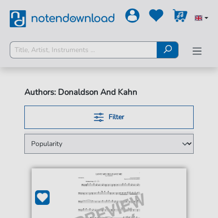
Authors: Donaldson And Kahn
Filter