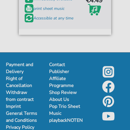
€4.49*
print sheet music
Accessible at any time
Payment and
Contact
Delivery
Publisher
Right of
Affiliate
Cancellation
Programme
Withdraw
Shop Review
from contract
About Us
Imprint
Pop Trio Sheet
General Terms
Music
and Conditions
playbackNOTEN
Privacy Policy