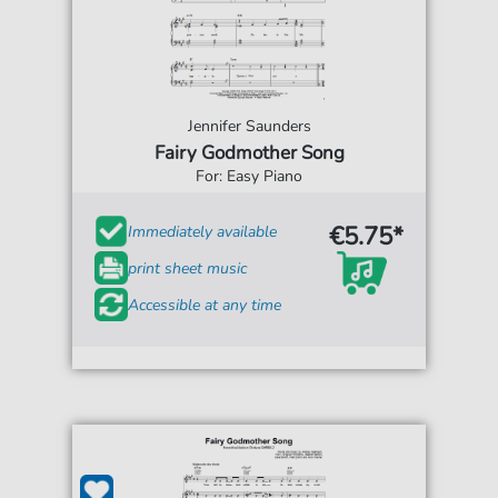
Jennifer Saunders
Fairy Godmother Song
For: Easy Piano
€5.75*
Immediately available
print sheet music
Accessible at any time