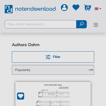
Authors: Dohrn
Filter