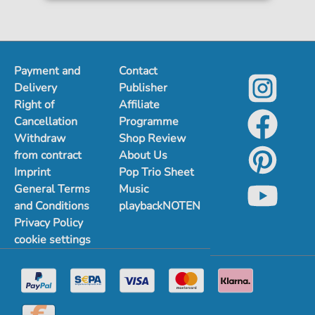
Payment and
Contact
Delivery
Publisher
Right of
Affiliate
Cancellation
Programme
Withdraw
Shop Review
from contract
About Us
Imprint
Pop Trio Sheet
General Terms
Music
and Conditions
playbackNOTEN
Privacy Policy
cookie settings