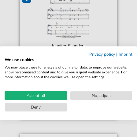
Jennifer Saunders
Fairy Godmother Song
Privacy policy
|
Imprint
For: Piano, Vocal & Guitar Chords Right-Hand
We use cookies
Melody
We may place these for analysis of our visitor data, to improve our website,
show personalised content and to give you a great website experience. For
more information about the cookies we use open the settings.
€6.99*
Immediately available
print sheet music
Accept all
No, adjust
Accessible at any time
Deny