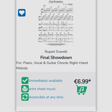
Rupert Everett
Final Showdown
For: Piano, Vocal & Guitar Chords Right-Hand
Melody
€6.99*
Immediately available
print sheet music
Accessible at any time