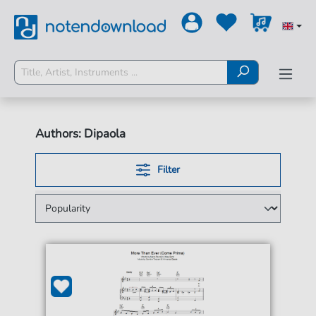
Authors: Dipaola
Filter