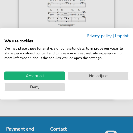
Marino Marini Quartet
Privacy policy
|
Imprint
More Than Ever (Come Prima)
We use cookies
For: Piano, Vocal & Guitar Chords
We may place these for analysis of our visitor data, to improve our website,
show personalised content and to give you a great website experience. For
more information about the cookies we use open the settings.
€6.99*
Immediately available
print sheet music
Accept all
No, adjust
Accessible at any time
Deny
Payment and
Contact