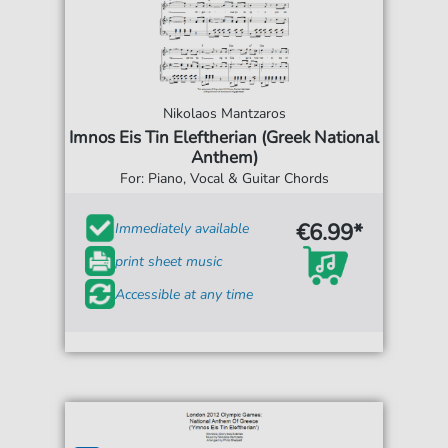
Nikolaos Mantzaros
Imnos Eis Tin Eleftherian (Greek National
Anthem)
For: Piano, Vocal & Guitar Chords
€6.99*
Immediately available
print sheet music
Accessible at any time