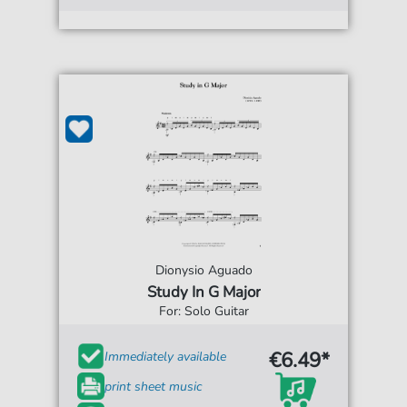
Dionysio Aguado
Study In G Major
For: Solo Guitar
€6.49*
Immediately available
print sheet music