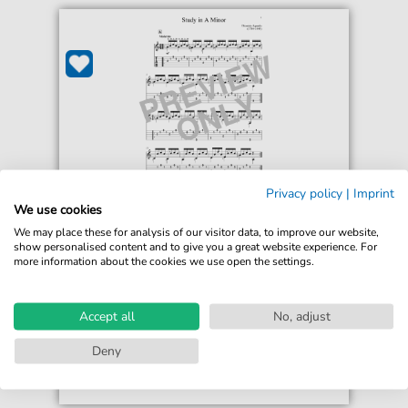
Privacy policy
|
Imprint
Dionysio Aguado
We use cookies
Study In A Minor
We may place these for analysis of our visitor data, to improve our website,
For: Solo Guitar
show personalised content and to give you a great website experience. For
more information about the cookies we use open the settings.
€6.99*
Immediately available
Accept all
No, adjust
print sheet music
Deny
Accessible at any time