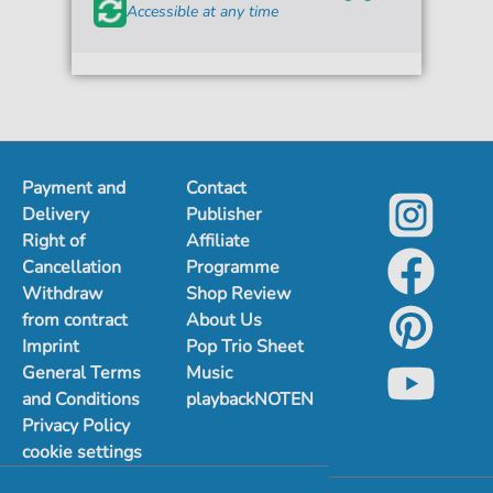
Accessible at any time
Payment and
Contact
Delivery
Publisher
Right of
Affiliate
Cancellation
Programme
Withdraw
Shop Review
from contract
About Us
Imprint
Pop Trio Sheet
General Terms
Music
and Conditions
playbackNOTEN
Privacy Policy
cookie settings