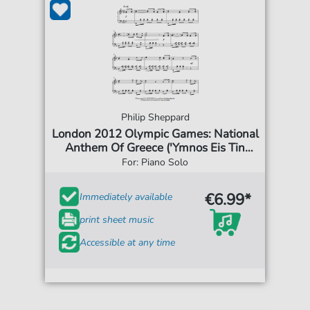
Philip Sheppard
London 2012 Olympic Games: National
Anthem Of Greece ('Ymnos Eis Tin
Eleftherian')
For: Piano Solo
€6.99*
Immediately available
print sheet music
Accessible at any time