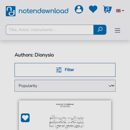
Authors: Dionysio
Filter