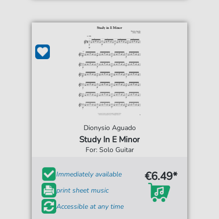
Dionysio Aguado
Study In E Minor
For: Solo Guitar
€6.49*
Immediately available
print sheet music
Accessible at any time