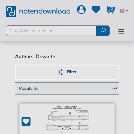
Authors: Devante
Filter