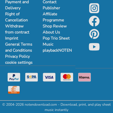
Payment and
Contact
Delivery
Publisher
Right of
Affiliate
Cancellation
Programme
Withdraw
Shop Review
from contract
About Us
Imprint
Pop Trio Sheet
General Terms
Music
and Conditions
playbackNOTEN
Privacy Policy
cookie settings
© 2004-2026 notendownload.com - Download, print, and play sheet
music instantly