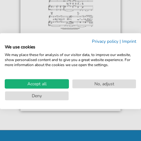
H-Town
Privacy policy
|
Imprint
Part Time Lover
We use cookies
For: Piano, Vocal & Guitar Chords Right-Hand
We may place these for analysis of our visitor data, to improve our website,
Melody
show personalised content and to give you a great website experience. For
more information about the cookies we use open the settings.
€6.99*
Immediately available
print sheet music
Accept all
No, adjust
Accessible at any time
Deny