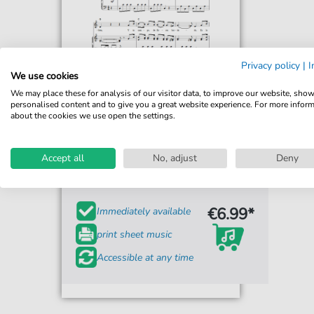
Privacy policy
|
I
We use cookies
We may place these for analysis of our visitor data, to improve our website, sho
personalised content and to give you a great website experience. For more infor
about the cookies we use open the settings.
Ramon Carnicer y Battle
Puro Chile Es Tu Cielo Azulado
Accept all
(Chilean National Anthem)
No, adjust
Deny
For: Piano, Vocal & Guitar Chords
€6.99*
Immediately available
print sheet music
Accessible at any time