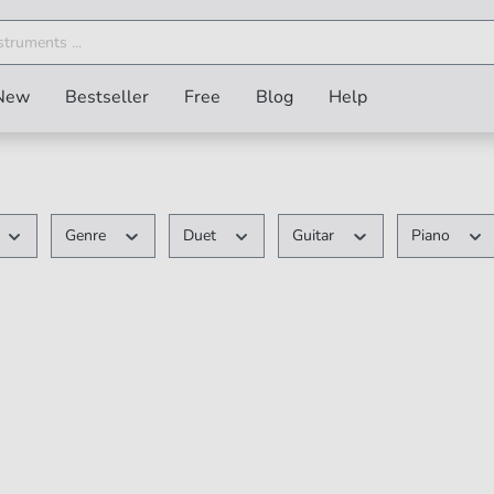
New
Bestseller
Free
Blog
Help
Genre
Duet
Guitar
Piano