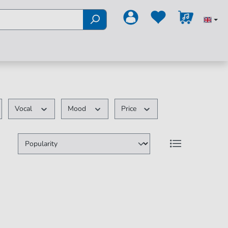
Vocal
Mood
Price