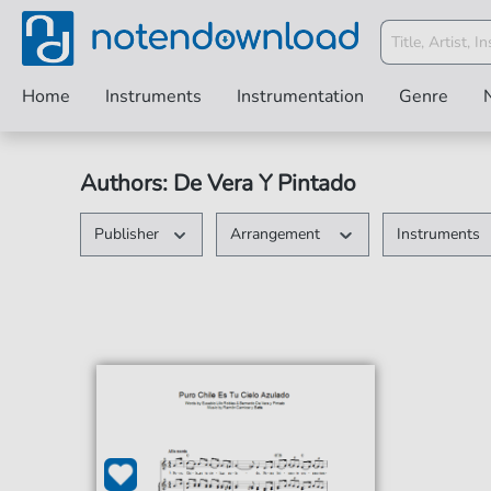
Home
Instruments
Instrumentation
Genre
Authors: De Vera Y Pintado
Publisher
Arrangement
Instruments