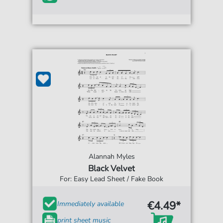
Alannah Myles
Black Velvet
For: Easy Lead Sheet / Fake Book
€4.49*
Immediately available
print sheet music