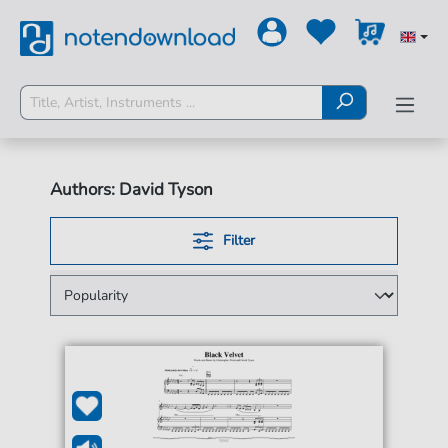
Authors: David Tyson
Filter