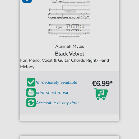
Alannah Myles
Black Velvet
For: Piano, Vocal & Guitar Chords Right-Hand
Melody
€6.99*
Immediately available
print sheet music
Accessible at any time