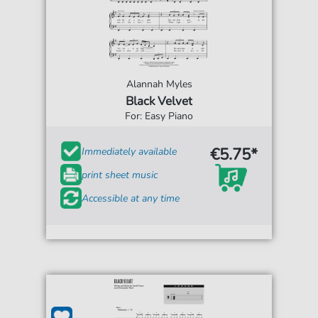
Alannah Myles
Black Velvet
For: Easy Piano
€5.75*
Immediately available
print sheet music
Accessible at any time