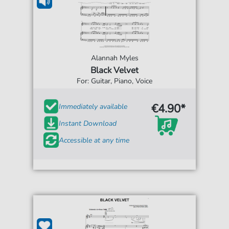
Alannah Myles
Black Velvet
For: Guitar, Piano, Voice
€4.90*
Immediately available
Instant Download
Accessible at any time