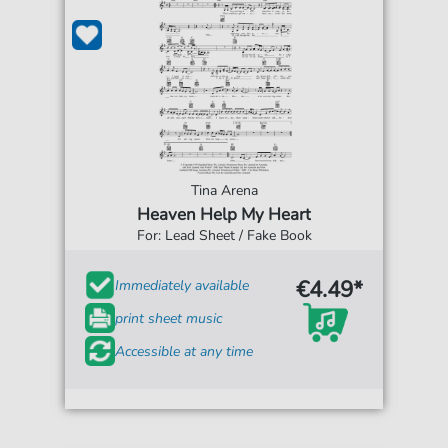
Tina Arena
Heaven Help My Heart
For: Lead Sheet / Fake Book
€4.49*
Immediately available
print sheet music
Accessible at any time