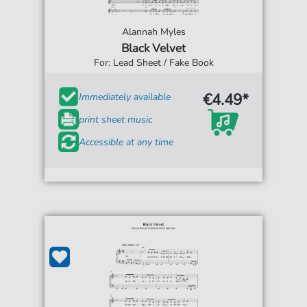
Alannah Myles
Black Velvet
For: Lead Sheet / Fake Book
€4.49*
Immediately available
print sheet music
Accessible at any time