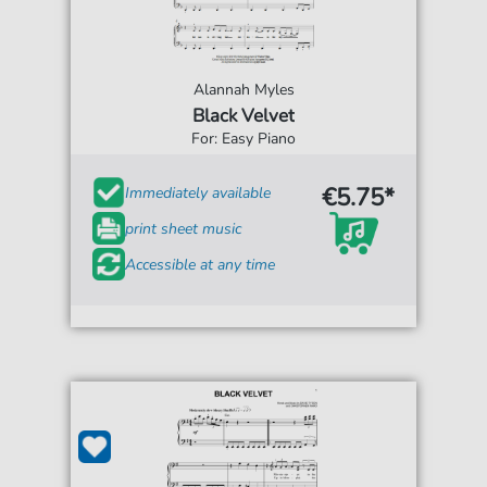
Alannah Myles
Black Velvet
For: Easy Piano
€5.75*
Immediately available
print sheet music
Accessible at any time