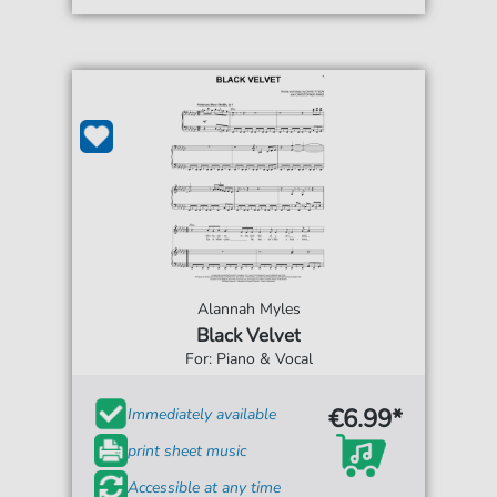
Alannah Myles
Black Velvet
For: Piano & Vocal
€6.99*
Immediately available
print sheet music
Accessible at any time