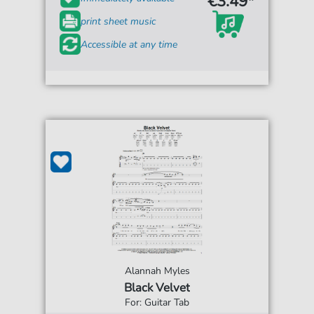
€3.49*
print sheet music
Accessible at any time
Alannah Myles
Black Velvet
For: Guitar Tab