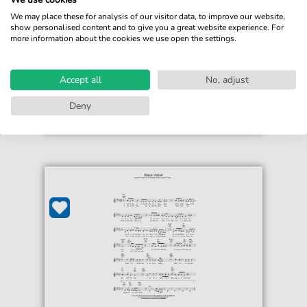
For: Guitar Chords/Lyrics
We may place these for analysis of our visitor data, to improve our website,
show personalised content and to give you a great website experience. For
more information about the cookies we use open the settings.
€3.49*
Immediately available
print sheet music
Accept all
No, adjust
Accessible at any time
Deny