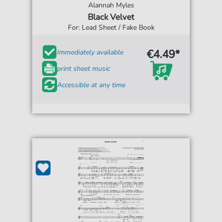
Alannah Myles
Black Velvet
For: Lead Sheet / Fake Book
€4.49*
Immediately available
print sheet music
Accessible at any time