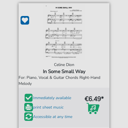
Celine Dion
In Some Small Way
For: Piano, Vocal & Guitar Chords Right-Hand
Melody
€6.49*
Immediately available
print sheet music
Accessible at any time