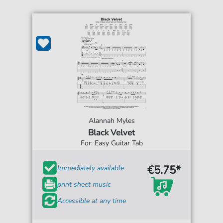
Alannah Myles
Black Velvet
For: Easy Guitar Tab
€5.75*
Immediately available
print sheet music
Accessible at any time