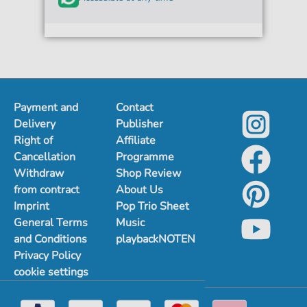
Payment and
Contact
Delivery
Publisher
Right of
Affiliate
Cancellation
Programme
Withdraw
Shop Review
from contract
About Us
Imprint
Pop Trio Sheet
General Terms
Music
and Conditions
playbackNOTEN
Privacy Policy
cookie settings