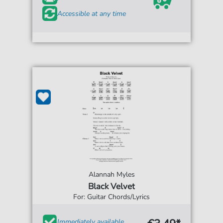
Accessible at any time
Alannah Myles
Black Velvet
For: Guitar Chords/Lyrics
Immediately available