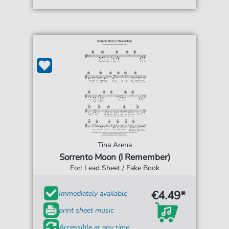
Tina Arena
Sorrento Moon (I Remember)
For: Lead Sheet / Fake Book
€4.49*
Immediately available
print sheet music
Accessible at any time