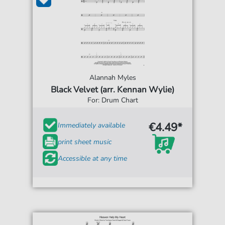
Alannah Myles
Black Velvet (arr. Kennan Wylie)
For: Drum Chart
€4.49*
Immediately available
print sheet music
Accessible at any time