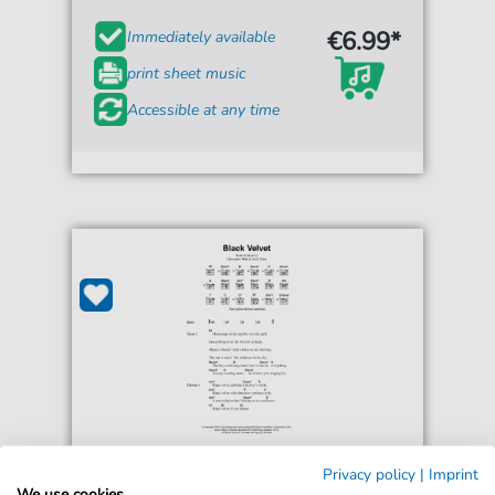
€6.99*
Immediately available
print sheet music
Accessible at any time
Alannah Myles
Privacy policy
|
Imprint
Black Velvet
We use cookies