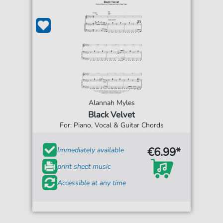
Alannah Myles
Black Velvet
For: Piano, Vocal & Guitar Chords
€6.99*
Immediately available
print sheet music
Accessible at any time