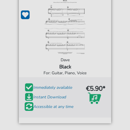
Dave
Black
For: Guitar, Piano, Voice
€5.90*
Immediately available
Instant Download
Accessible at any time