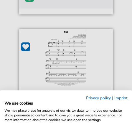
Ed Sheeran
Privacy policy
|
Imprint
F64
We use cookies
For: Piano, Vocal & Guitar Chords Right-Hand
We may place these for analysis of our visitor data, to improve our website,
Melody
show personalised content and to give you a great website experience. For
more information about the cookies we use open the settings.
€6.99*
Immediately available