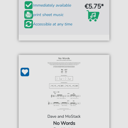
€5.75*
Immediately available
print sheet music
Accessible at any time
Dave and MoStack
No Words