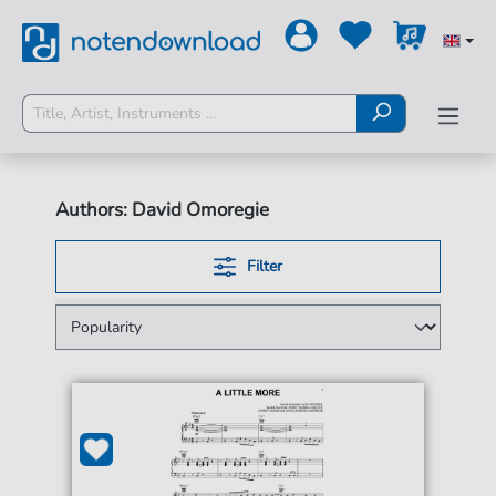
Authors: David Omoregie
Filter