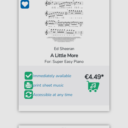
Ed Sheeran
A Little More
For: Super Easy Piano
€4.49*
Immediately available
print sheet music
Accessible at any time