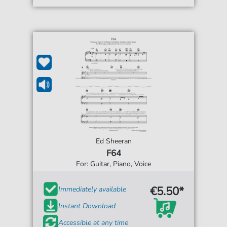
Ed Sheeran
F64
For: Guitar, Piano, Voice
€5.50*
Immediately available
Instant Download
Accessible at any time