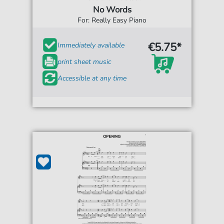
No Words
For: Really Easy Piano
€5.75*
Immediately available
print sheet music
Accessible at any time