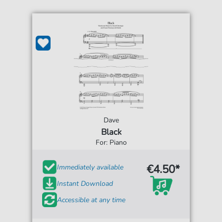
Dave
Black
For: Piano
€4.50*
Immediately available
Instant Download
Accessible at any time