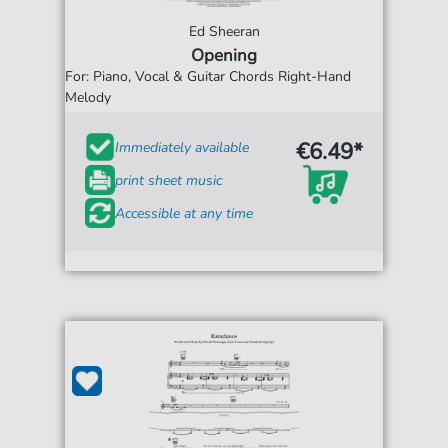
Ed Sheeran
Opening
For: Piano, Vocal & Guitar Chords Right-Hand
Melody
€6.49*
Immediately available
print sheet music
Accessible at any time