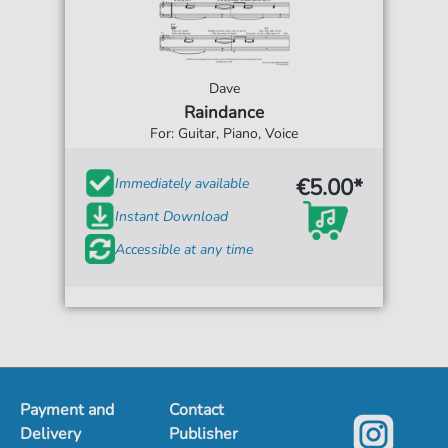
Dave
Raindance
For: Guitar, Piano, Voice
€5.00*
Immediately available
Instant Download
Accessible at any time
Payment and
Contact
Delivery
Publisher