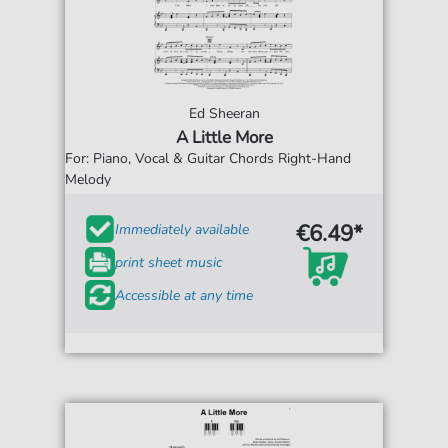
Ed Sheeran
A Little More
For: Piano, Vocal & Guitar Chords Right-Hand
Melody
€6.49*
Immediately available
print sheet music
Accessible at any time