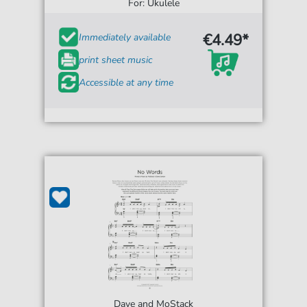
For: Ukulele
€4.49*
Immediately available
print sheet music
Accessible at any time
Dave and MoStack