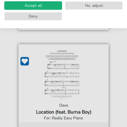
print sheet music
Accept all
No, adjust
Accessible at any time
Deny
Dave
Location (feat. Burna Boy)
For: Really Easy Piano