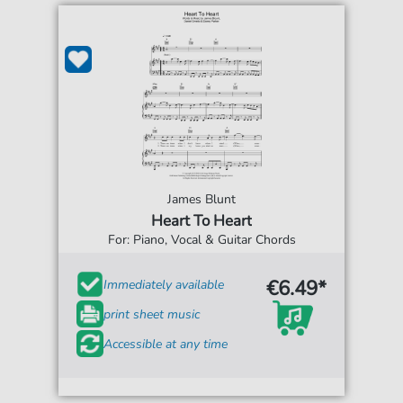
James Blunt
Heart To Heart
For: Piano, Vocal & Guitar Chords
€6.49*
Immediately available
print sheet music
Accessible at any time