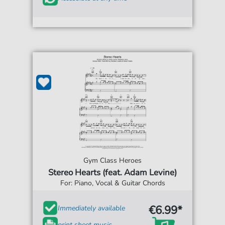
Gym Class Heroes
Stereo Hearts (feat. Adam Levine)
For: Piano, Vocal & Guitar Chords
€6.99*
Immediately available
print sheet music