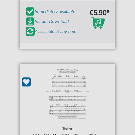
€5.90*
Immediately available
Instant Download
Accessible at any time
Rixton