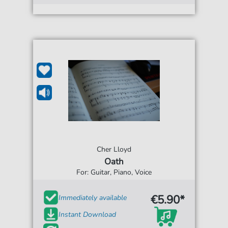
Cher Lloyd
Oath
For: Guitar, Piano, Voice
€5.90*
Immediately available
Instant Download