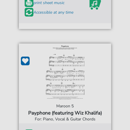
print sheet music
Accessible at any time
Maroon 5
Payphone (featuring Wiz Khalifa)
For: Piano, Vocal & Guitar Chords