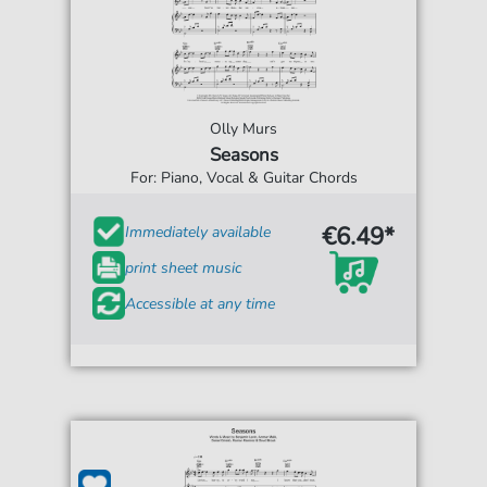
Olly Murs
Seasons
For: Piano, Vocal & Guitar Chords
€6.49*
Immediately available
print sheet music
Accessible at any time