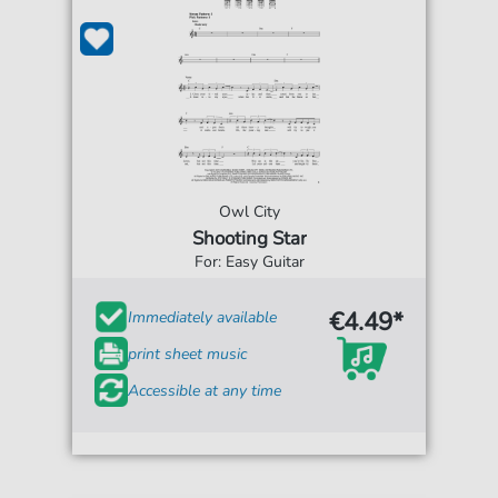
Owl City
Shooting Star
For: Easy Guitar
€4.49*
Immediately available
print sheet music
Accessible at any time