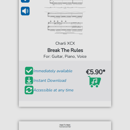
Charli XCX
Break The Rules
For: Guitar, Piano, Voice
€5.90*
Immediately available
Instant Download
Accessible at any time