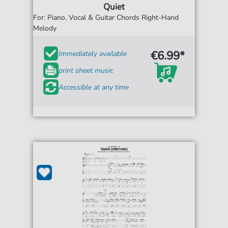
Quiet
For: Piano, Vocal & Guitar Chords Right-Hand
Melody
€6.99*
Immediately available
print sheet music
Accessible at any time