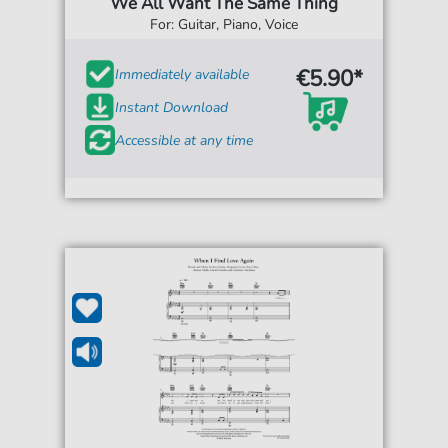
We All Want The Same Thing
For: Guitar, Piano, Voice
€5.90*
Immediately available
Instant Download
Accessible at any time