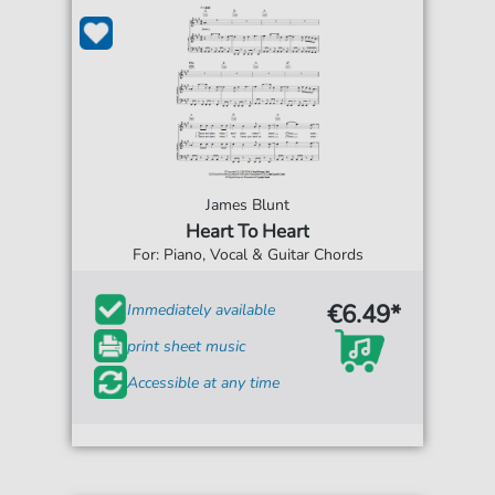
James Blunt
Heart To Heart
For: Piano, Vocal & Guitar Chords
€6.49*
Immediately available
print sheet music
Accessible at any time