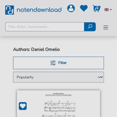
Authors: Daniel Omelio
Filter