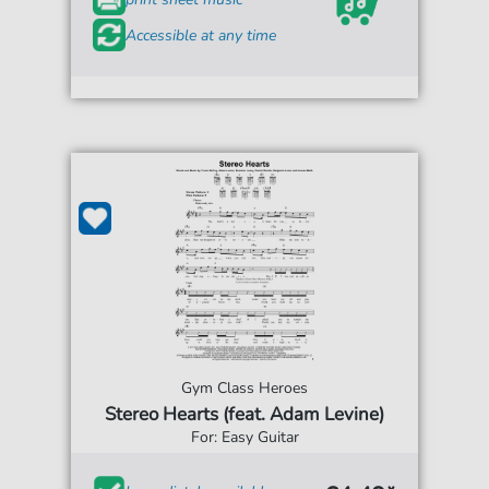
Accessible at any time
Gym Class Heroes
Stereo Hearts (feat. Adam Levine)
For: Easy Guitar