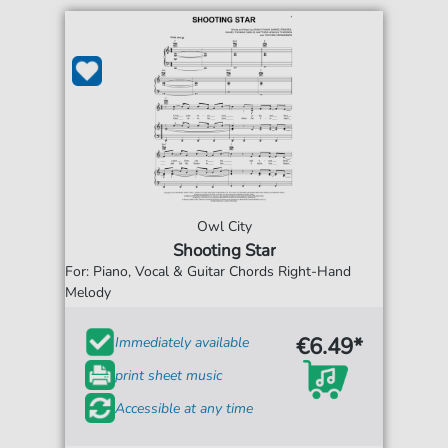
Owl City
Shooting Star
For: Piano, Vocal & Guitar Chords Right-Hand
Melody
€6.49*
Immediately available
print sheet music
Accessible at any time