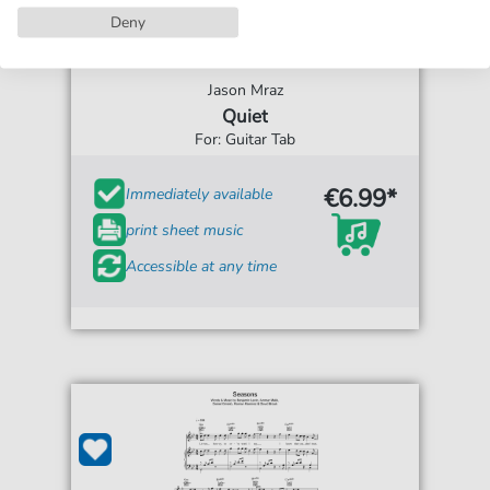
Deny
Jason Mraz
Quiet
For: Guitar Tab
€6.99*
Immediately available
print sheet music
Accessible at any time