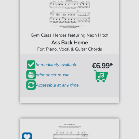
Gym Class Heroes featuring Neon Hitch
Ass Back Home
For: Piano, Vocal & Guitar Chords
€6.99*
Immediately available
print sheet music
Accessible at any time