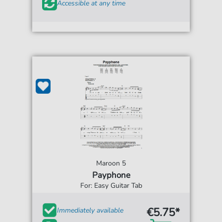
Accessible at any time
Maroon 5
Payphone
For: Easy Guitar Tab
€5.75*
Immediately available