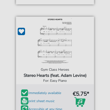
Gym Class Heroes
Stereo Hearts (feat. Adam Levine)
For: Easy Piano
€5.75*
Immediately available
print sheet music
Accessible at any time