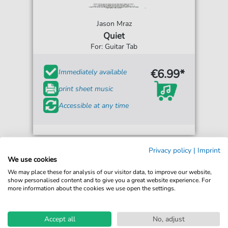
Jason Mraz
Quiet
For: Guitar Tab
€6.99*
Immediately available
print sheet music
Accessible at any time
Privacy policy
|
Imprint
We use cookies
We may place these for analysis of our visitor data, to improve our website,
show personalised content and to give you a great website experience. For
more information about the cookies we use open the settings.
Accept all
No, adjust