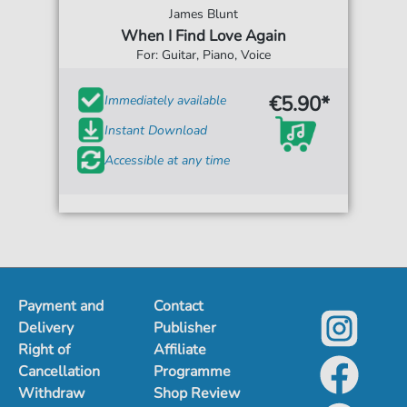
James Blunt
When I Find Love Again
For: Guitar, Piano, Voice
€5.90*
Immediately available
Instant Download
Accessible at any time
Payment and
Contact
Delivery
Publisher
Right of
Affiliate
Cancellation
Programme
Withdraw
Shop Review