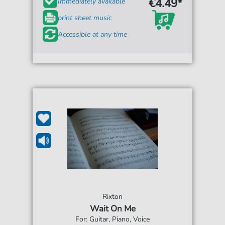
€4.49*
Immediately available
print sheet music
Accessible at any time
Rixton
Wait On Me
For: Guitar, Piano, Voice