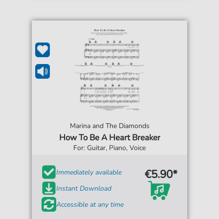
Marina and The Diamonds
How To Be A Heart Breaker
For: Guitar, Piano, Voice
€5.90*
Immediately available
Instant Download
Accessible at any time