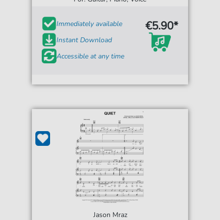
€5.90*
Immediately available
Instant Download
Accessible at any time
Jason Mraz