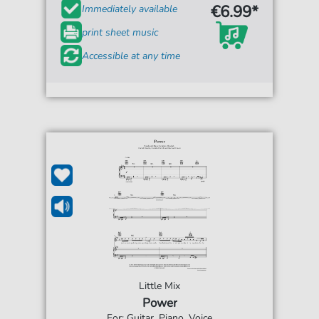
€6.99*
Immediately available
print sheet music
Accessible at any time
Little Mix
Power
For: Guitar, Piano, Voice