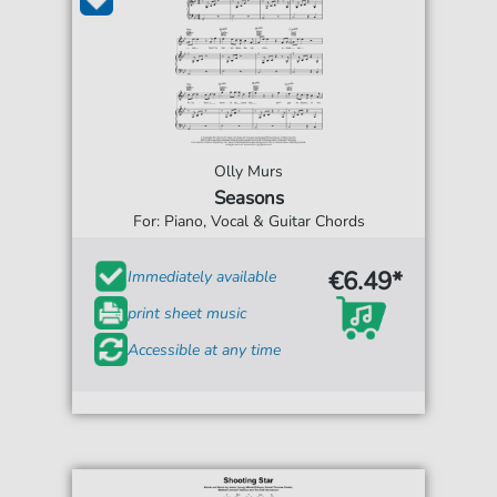
Olly Murs
Seasons
For: Piano, Vocal & Guitar Chords
€6.49*
Immediately available
print sheet music
Accessible at any time