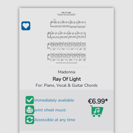
Madonna
Ray Of Light
For: Piano, Vocal & Guitar Chords
€6.99*
Immediately available
print sheet music
Accessible at any time