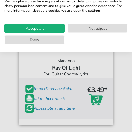
We may place these for analysis of our visitor data, to improve our website,
show personalised content and to give you a great website experience. For
more information about the cookies we use open the settings.
Accept all
No, adjust
Deny
Madonna
Ray Of Light
For: Guitar Chords/Lyrics
€3.49*
Immediately available
print sheet music
Accessible at any time