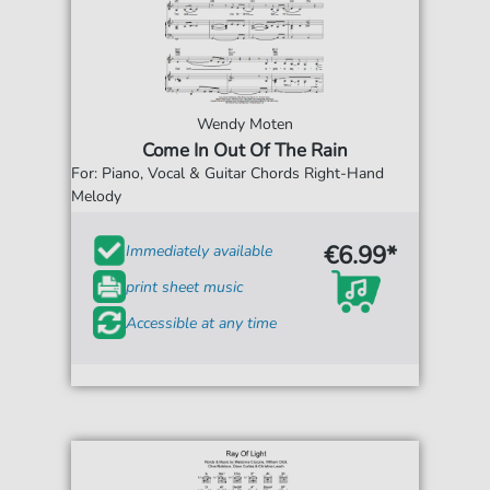
Wendy Moten
Come In Out Of The Rain
For: Piano, Vocal & Guitar Chords Right-Hand
Melody
€6.99*
Immediately available
print sheet music
Accessible at any time