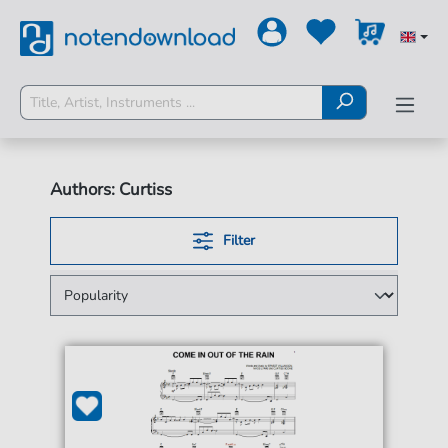
Authors: Curtiss
Filter