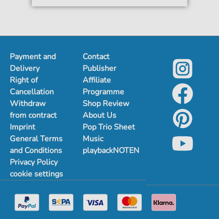
Payment and
Contact
Delivery
Publisher
Right of
Affiliate
Cancellation
Programme
Withdraw
Shop Review
from contract
About Us
Imprint
Pop Trio Sheet
General Terms
Music
and Conditions
playbackNOTEN
Privacy Policy
cookie settings