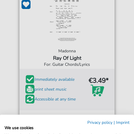
Madonna
Ray Of Light
For: Guitar Chords/Lyrics
€3.49*
Immediately available
print sheet music
Accessible at any time
Privacy policy
|
Imprint
We use cookies