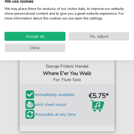
We use cookies
We may place these for analysis of our visitor data, to improve our website,
show personalised content and to give you a great website experience. For
more information about the cookies we use open the settings.
Accept all
No, adjust
Deny
George Frideric Handel
Where E'er You Walk
For: Flute Solo
€5.75*
Immediately available
print sheet music
Accessible at any time