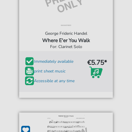
George Frideric Handel
Where E'er You Walk
For: Clarinet Solo
€5.75*
Immediately available
print sheet music
Accessible at any time