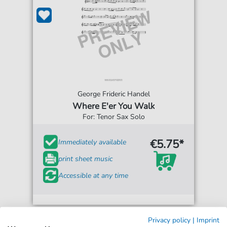
George Frideric Handel
Where E'er You Walk
For: Tenor Sax Solo
€5.75*
Immediately available
print sheet music
Accessible at any time
Privacy policy
|
Imprint