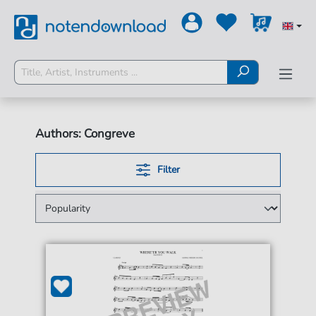
Authors: Congreve
Filter