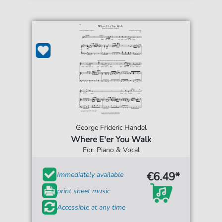
George Frideric Handel
Where E'er You Walk
For: Piano & Vocal
€6.49*
Immediately available
print sheet music
Accessible at any time