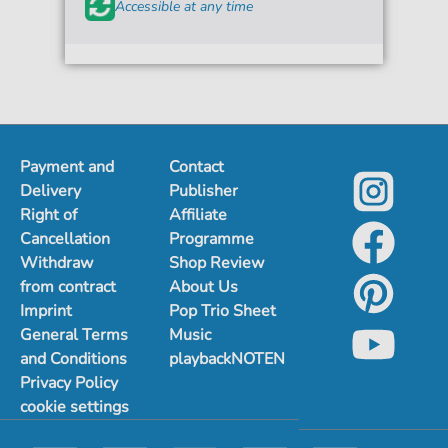
Accessible at any time
Payment and
Contact
Delivery
Publisher
Right of
Affiliate
Cancellation
Programme
Withdraw
Shop Review
from contract
About Us
Imprint
Pop Trio Sheet
General Terms
Music
and Conditions
playbackNOTEN
Privacy Policy
cookie settings