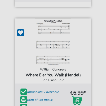
William Congreve
Where E'er You Walk (Handel)
For: Piano Solo
€6.99*
Immediately available
print sheet music