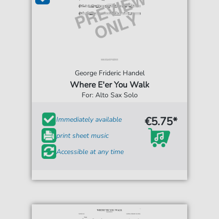
George Frideric Handel
Where E'er You Walk
For: Alto Sax Solo
€5.75*
Immediately available
print sheet music
Accessible at any time