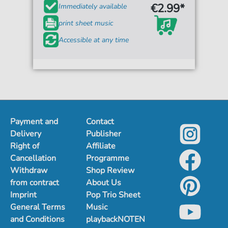
€2.99*
Immediately available
print sheet music
Accessible at any time
Payment and
Contact
Delivery
Publisher
Right of
Affiliate
Cancellation
Programme
Withdraw
Shop Review
from contract
About Us
Imprint
Pop Trio Sheet
General Terms
Music
and Conditions
playbackNOTEN