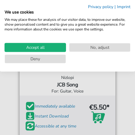
Privacy policy
|
Imprint
We use cookies
We may place these for analysis of our visitor data, to improve our website,
show personalised content and to give you a great website experience. For
more information about the cookies we use open the settings.
Accept all
No, adjust
Deny
Nizlopi
JCB Song
For: Guitar, Voice
€5.50*
Immediately available
Instant Download
Accessible at any time