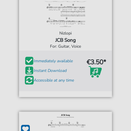
Nizlopi
JCB Song
For: Guitar, Voice
€3.50*
Immediately available
Instant Download
Accessible at any time