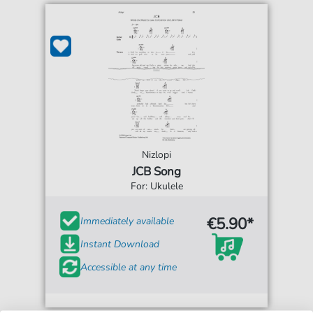
Nizlopi
JCB Song
For: Ukulele
€5.90*
Immediately available
Instant Download
Accessible at any time