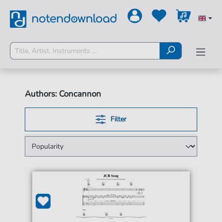
Authors: Concannon
Filter