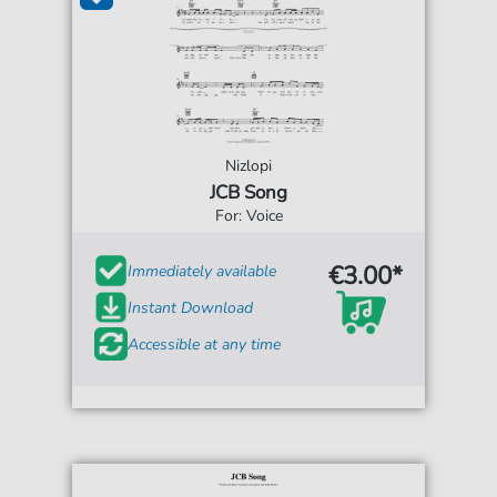
Nizlopi
JCB Song
For: Voice
€3.00*
Immediately available
Instant Download
Accessible at any time