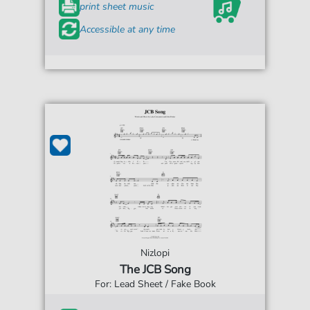
print sheet music
Accessible at any time
Nizlopi
The JCB Song
For: Lead Sheet / Fake Book