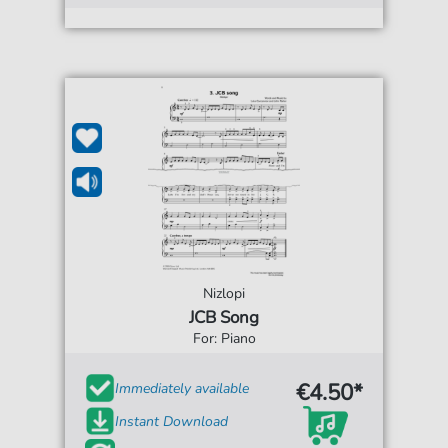
Nizlopi
JCB Song
For: Piano
€4.50*
Immediately available
Instant Download