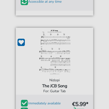
Accessible at any time
Nizlopi
The JCB Song
For: Guitar Tab
€5.99*
Immediately available