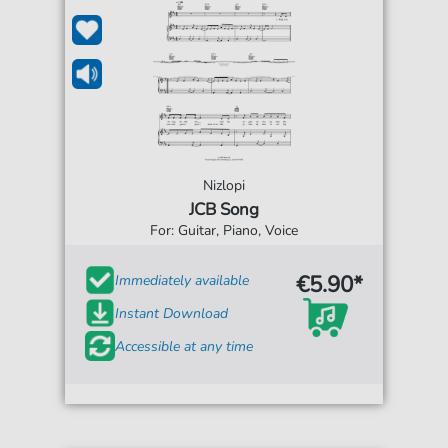
Nizlopi
JCB Song
For: Guitar, Piano, Voice
€5.90*
Immediately available
Instant Download
Accessible at any time