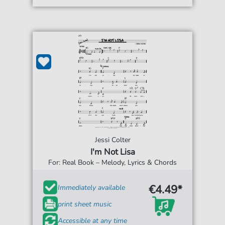
Jessi Colter
I'm Not Lisa
For: Real Book – Melody, Lyrics & Chords
€4.49*
Immediately available
print sheet music
Accessible at any time