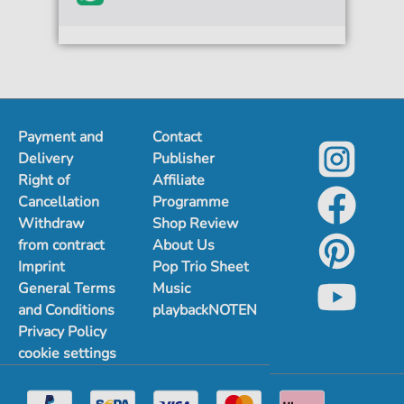
Payment and
Contact
Delivery
Publisher
Right of
Affiliate
Cancellation
Programme
Withdraw
Shop Review
from contract
About Us
Imprint
Pop Trio Sheet
General Terms
Music
and Conditions
playbackNOTEN
Privacy Policy
cookie settings