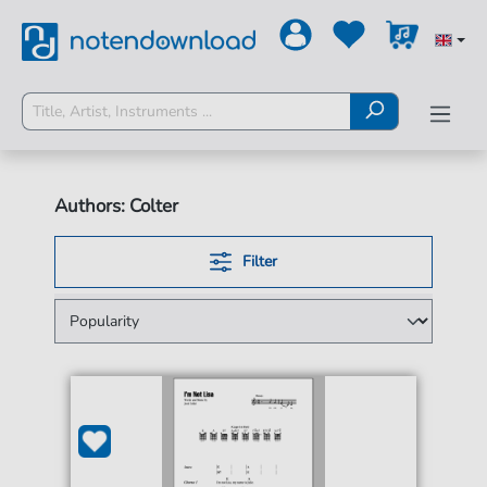
Authors: Colter
Filter