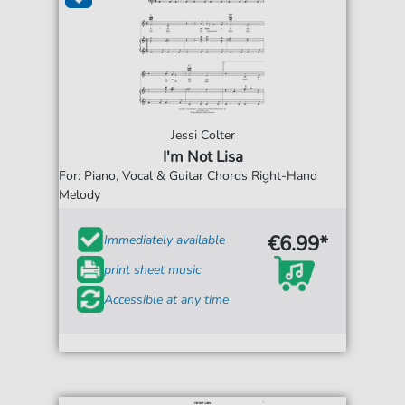
Jessi Colter
I'm Not Lisa
For: Piano, Vocal & Guitar Chords Right-Hand
Melody
€6.99*
Immediately available
print sheet music
Accessible at any time