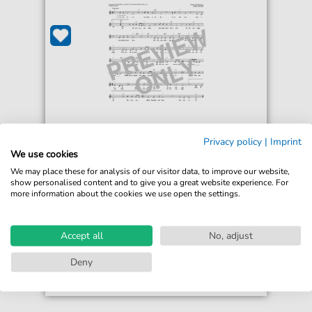
Privacy policy
|
Imprint
Jessi Colter
We use cookies
I'm Not Lisa
We may place these for analysis of our visitor data, to improve our website,
For: Lead Sheet / Fake Book
show personalised content and to give you a great website experience. For
more information about the cookies we use open the settings.
€4.49*
Immediately available
print sheet music
Accept all
No, adjust
Accessible at any time
Deny