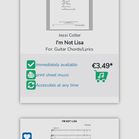
Jessi Colter
I'm Not Lisa
For: Guitar Chords/Lyrics
€3.49*
Immediately available
print sheet music
Accessible at any time