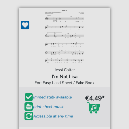
Jessi Colter
I'm Not Lisa
For: Easy Lead Sheet / Fake Book
€4.49*
Immediately available
print sheet music
Accessible at any time