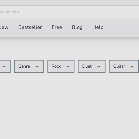
New
Bestseller
Free
Blog
Help
Genre
Rock
Duet
Guitar