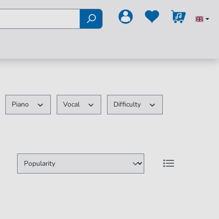
Piano
Vocal
Difficulty