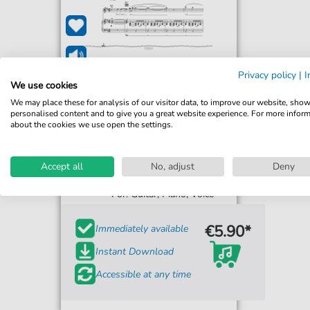
Privacy policy
|
I
We use cookies
We may place these for analysis of our visitor data, to improve our website, sho
personalised content and to give you a great website experience. For more infor
about the cookies we use open the settings.
Mighty Oaks
Accept all
No, adjust
Deny
Brother
For: Guitar, Piano, Voice
€5.90*
Immediately available
Instant Download
Accessible at any time