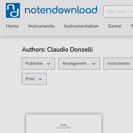
Home
Instruments
Instrumentation
Genre
Authors: Claudio Donzelli
Publisher
Arrangement
Instruments
Price