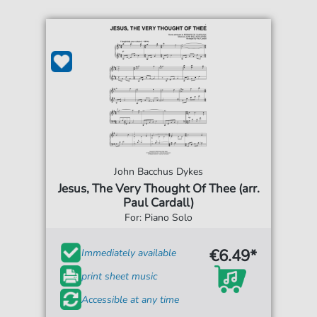
John Bacchus Dykes
Jesus, The Very Thought Of Thee (arr.
Paul Cardall)
For: Piano Solo
€6.49*
Immediately available
print sheet music
Accessible at any time