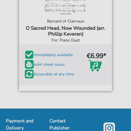
Bernard of Clairvaux
O Sacred Head, Now Wounded (arr.
Phillip Keveren)
For: Piano Duet
€6.99*
Immediately available
print sheet music
Accessible at any time
Payment and
Contact
Delivery
Publisher