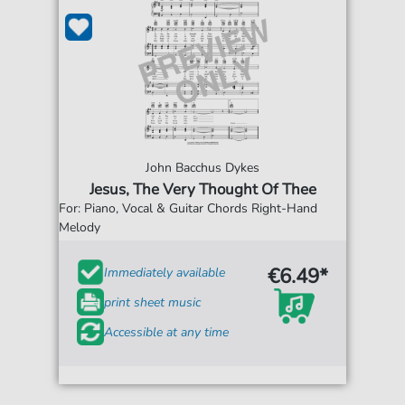
John Bacchus Dykes
Jesus, The Very Thought Of Thee
For: Piano, Vocal & Guitar Chords Right-Hand
Melody
€6.49*
Immediately available
print sheet music
Accessible at any time