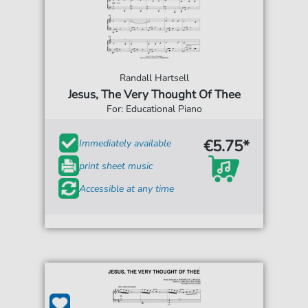
Randall Hartsell
Jesus, The Very Thought Of Thee
For: Educational Piano
€5.75*
Immediately available
print sheet music
Accessible at any time