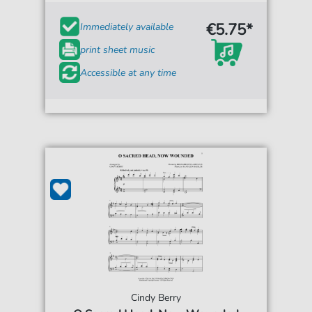
€5.75*
Immediately available
print sheet music
Accessible at any time
Cindy Berry