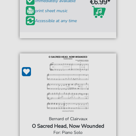
€6.99*
Immediately available
print sheet music
Accessible at any time
Bernard of Clairvaux
O Sacred Head, Now Wounded
For: Piano Solo