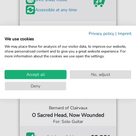
Accessible at any time
Privacy policy
|
Imprint
We use cookies
We may place these for analysis of our visitor data, to improve our website,
show personalised content and to give you a great website experience. For
more information about the cookies we use open the settings.
Accept all
No, adjust
Deny
Bernard of Clairvaux
O Sacred Head, Now Wounded
For: Solo Guitar