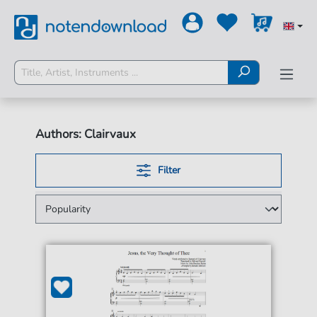
Authors: Clairvaux
Filter