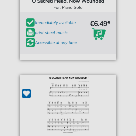
O Sacred Head, Now Wounded
For: Piano Solo
€6.49*
Immediately available
print sheet music
Accessible at any time