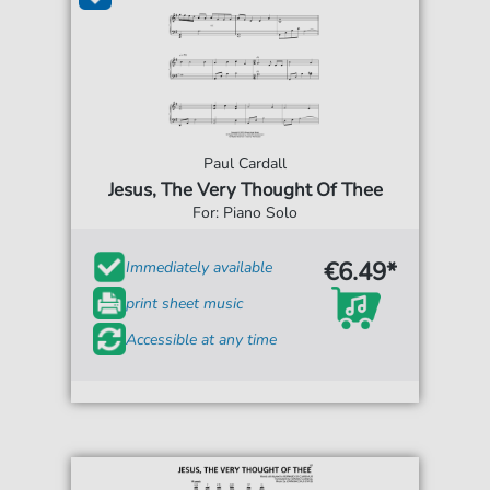
Paul Cardall
Jesus, The Very Thought Of Thee
For: Piano Solo
€6.49*
Immediately available
print sheet music
Accessible at any time