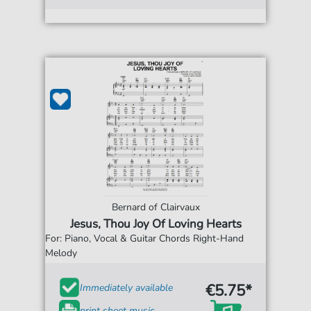
Bernard of Clairvaux
Jesus, Thou Joy Of Loving Hearts
For: Piano, Vocal & Guitar Chords Right-Hand
Melody
€5.75*
Immediately available
print sheet music