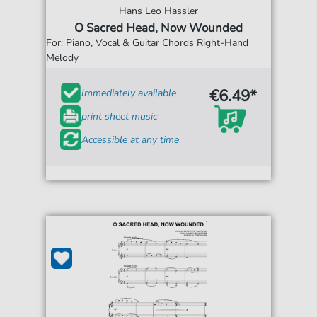
Hans Leo Hassler
O Sacred Head, Now Wounded
For: Piano, Vocal & Guitar Chords Right-Hand
Melody
€6.49*
Immediately available
print sheet music
Accessible at any time