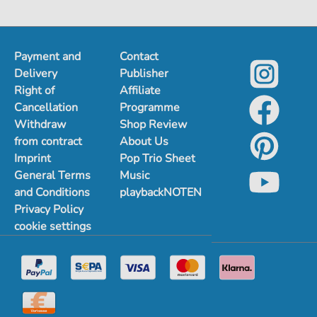
Payment and
Contact
Delivery
Publisher
Right of
Affiliate
Cancellation
Programme
Withdraw
Shop Review
from contract
About Us
Imprint
Pop Trio Sheet
General Terms
Music
and Conditions
playbackNOTEN
Privacy Policy
cookie settings