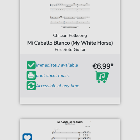
Chilean Folksong
Mi Caballo Blanco (My White Horse)
For: Solo Guitar
€6.99*
Immediately available
print sheet music
Accessible at any time