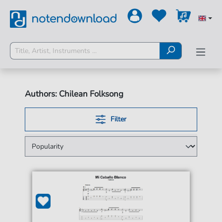
Authors: Chilean Folksong
Filter