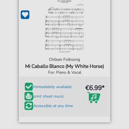
Chilean Folksong
Mi Caballo Blanco (My White Horse)
For: Piano & Vocal
€6.99*
Immediately available
print sheet music
Accessible at any time