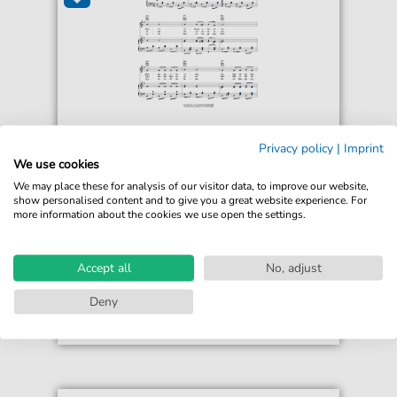
Chilean Folksong
Privacy policy
|
Imprint
Mi Caballo Blanco (My White Horse)
We use cookies
For: Piano, Vocal & Guitar Chords Right-Hand
We may place these for analysis of our visitor data, to improve our website,
Melody
show personalised content and to give you a great website experience. For
more information about the cookies we use open the settings.
€6.99*
Immediately available
print sheet music
Accept all
No, adjust
Accessible at any time
Deny