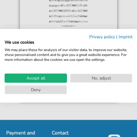
Jonathan Larson
Privacy policy
|
Imprint
Seasons Of Love (from Rent)
We use cookies
For: Flute Solo
We may place these for analysis of our visitor data, to improve our website,
show personalised content and to give you a great website experience. For
more information about the cookies we use open the settings.
€5.99*
Immediately available
print sheet music
Accept all
No, adjust
Accessible at any time
Deny
Payment and
Contact