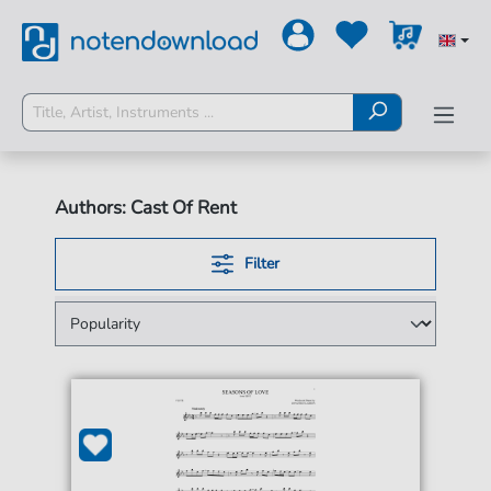
Authors: Cast Of Rent
Filter