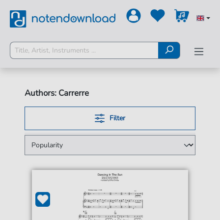
Authors: Carrerre
Filter