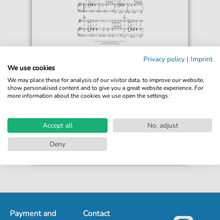
The Diablos
Privacy policy
|
Imprint
Dancing In The Sun
We use cookies
For: Piano, Vocal & Guitar Chords
We may place these for analysis of our visitor data, to improve our website,
show personalised content and to give you a great website experience. For
more information about the cookies we use open the settings.
€6.99*
Immediately available
print sheet music
Accept all
No, adjust
Accessible at any time
Deny
Payment and
Contact