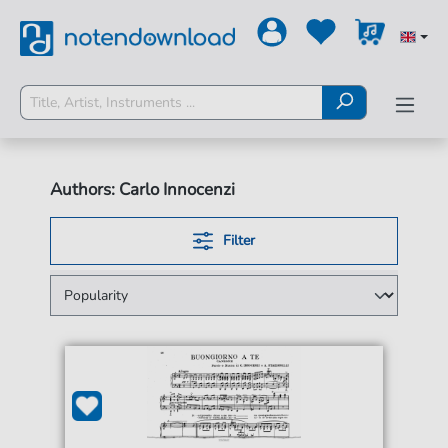
Authors: Carlo Innocenzi
Filter