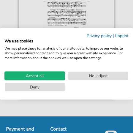
Arnaldo Stazzonelli
Privacy policy
|
Imprint
Buongiorno A Te
We use cookies
For: Piano, Voice
We may place these for analysis of our visitor data, to improve our website,
show personalised content and to give you a great website experience. For
more information about the cookies we use open the settings.
€5.90*
Immediately available
Instant Download
Accept all
No, adjust
Accessible at any time
Deny
Payment and
Contact