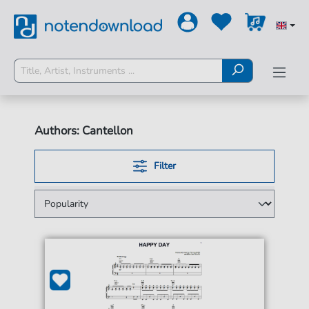
Authors: Cantellon
Filter