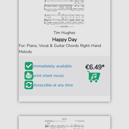
Tim Hughes
Happy Day
For: Piano, Vocal & Guitar Chords Right-Hand
Melody
€6.49*
Immediately available
print sheet music
Accessible at any time