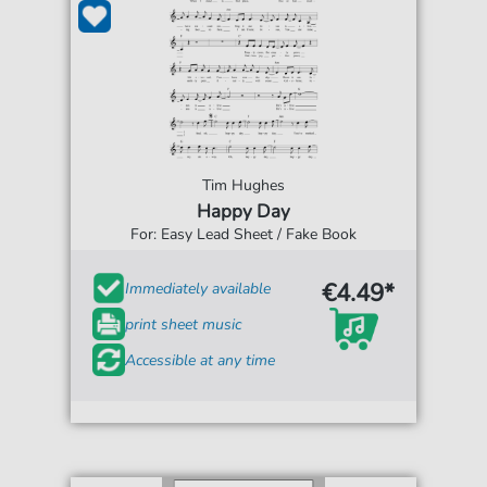
Tim Hughes
Happy Day
For: Easy Lead Sheet / Fake Book
€4.49*
Immediately available
print sheet music
Accessible at any time