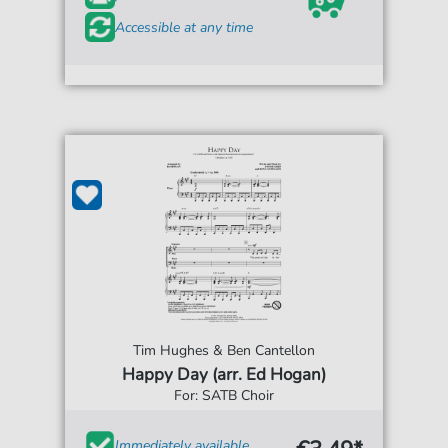
Accessible at any time
Tim Hughes & Ben Cantellon
Happy Day (arr. Ed Hogan)
For: SATB Choir
Immediately available