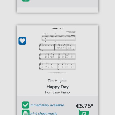
Tim Hughes
Happy Day
For: Easy Piano
€5.75*
Immediately available
print sheet music