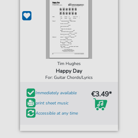
Tim Hughes
Happy Day
For: Guitar Chords/Lyrics
€3.49*
Immediately available
print sheet music
Accessible at any time