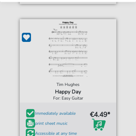
Tim Hughes
Happy Day
For: Easy Guitar
€4.49*
Immediately available
print sheet music
Accessible at any time