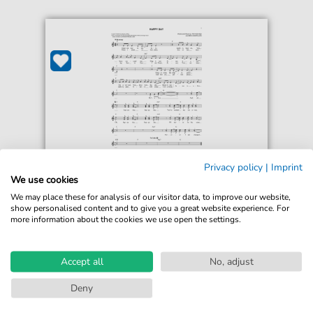
Privacy policy
|
Imprint
Tim Hughes
We use cookies
Happy Day
We may place these for analysis of our visitor data, to improve our website,
For: Lead Sheet / Fake Book
show personalised content and to give you a great website experience. For
more information about the cookies we use open the settings.
€4.49*
Immediately available
print sheet music
Accept all
No, adjust
Accessible at any time
Deny