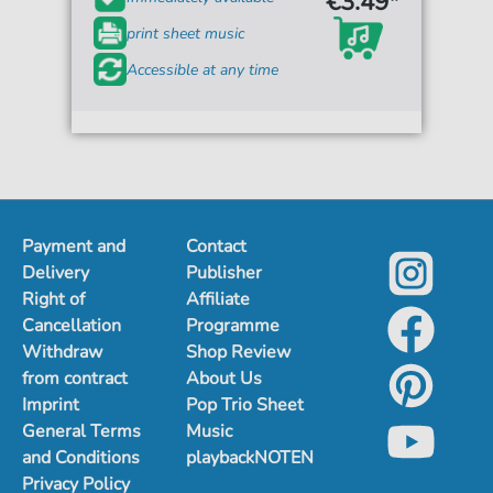
€3.49*
print sheet music
Accessible at any time
Payment and
Contact
Delivery
Publisher
Right of
Affiliate
Cancellation
Programme
Withdraw
Shop Review
from contract
About Us
Imprint
Pop Trio Sheet
General Terms
Music
and Conditions
playbackNOTEN
Privacy Policy