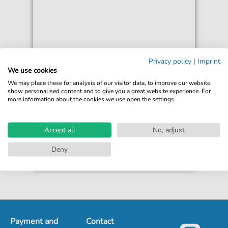
Jeff Buckley
Privacy policy
|
Imprint
Hymne A L'Amour
We use cookies
For: Guitar Chords/Lyrics
We may place these for analysis of our visitor data, to improve our website,
show personalised content and to give you a great website experience. For
more information about the cookies we use open the settings.
€3.49*
Immediately available
print sheet music
Accept all
No, adjust
Accessible at any time
Deny
Payment and
Contact