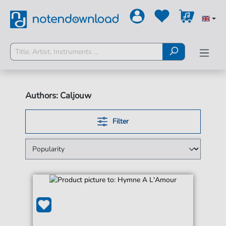
Authors: Caljouw
Filter