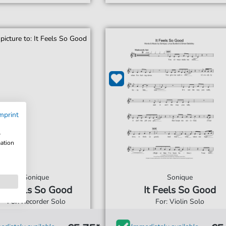
mprint
w
mation
Sonique
Sonique
It Feels So Good
It Feels So Good
For: Recorder Solo
For: Violin Solo