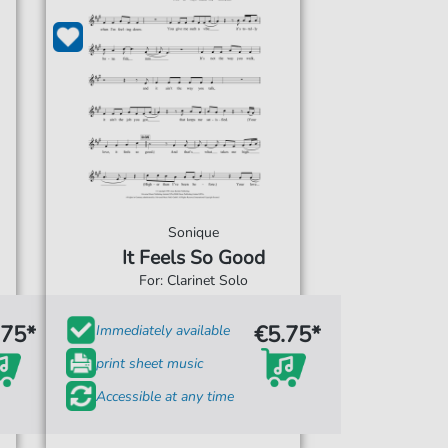
Sonique
It Feels So Good
For: Clarinet Solo
.75*
€5.75*
Immediately available
print sheet music
Accessible at any time