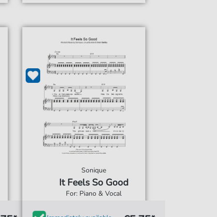
Sonique
It Feels So Good
For: Piano & Vocal