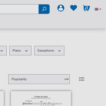
Piano
Saxophone