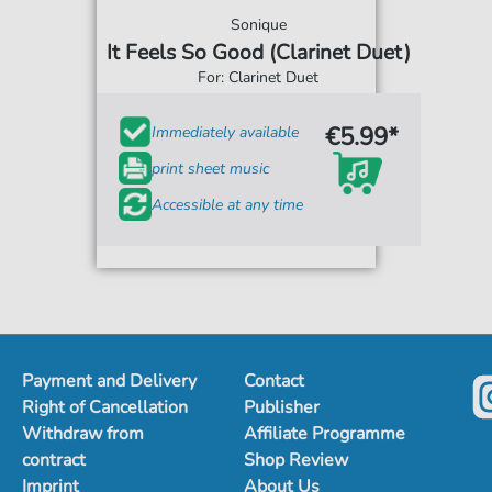
Sonique
It Feels So Good (Clarinet Duet)
For: Clarinet Duet
€5.99*
Immediately available
print sheet music
Accessible at any time
Payment and Delivery
Contact
Right of Cancellation
Publisher
Withdraw from
Affiliate Programme
contract
Shop Review
Imprint
About Us