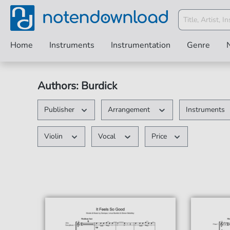
Home
Instruments
Instrumentation
Genre
Authors: Burdick
Publisher
Arrangement
Instruments
Violin
Vocal
Price