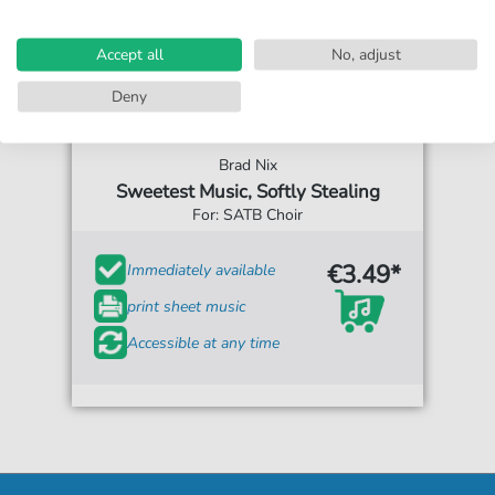
Accept all
No, adjust
Deny
Brad Nix
Sweetest Music, Softly Stealing
For: SATB Choir
€3.49*
Immediately available
print sheet music
Accessible at any time