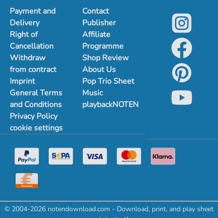
Payment and
Contact
Delivery
Publisher
Right of
Affiliate
Cancellation
Programme
Withdraw
Shop Review
from contract
About Us
Imprint
Pop Trio Sheet
General Terms
Music
and Conditions
playbackNOTEN
Privacy Policy
cookie settings
© 2004-2026 notendownload.com - Download, print, and play sheet