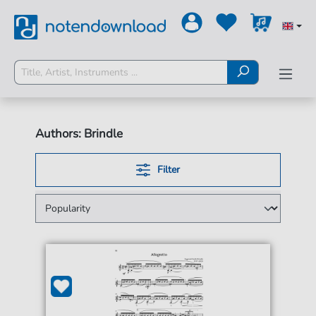
Authors: Brindle
Filter