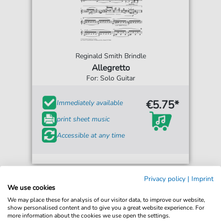
Reginald Smith Brindle
Allegretto
For: Solo Guitar
€5.75*
Immediately available
print sheet music
Accessible at any time
Privacy policy
|
Imprint
We use cookies
We may place these for analysis of our visitor data, to improve our website,
show personalised content and to give you a great website experience. For
more information about the cookies we use open the settings.