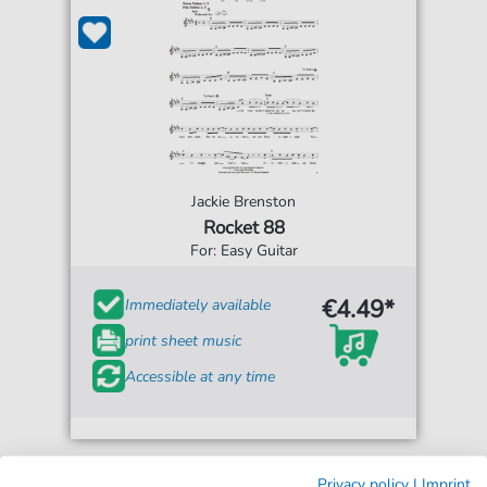
Jackie Brenston
Rocket 88
For: Easy Guitar
€4.49*
Immediately available
print sheet music
Accessible at any time
Privacy policy
|
Imprint