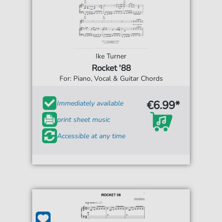
Ike Turner
Rocket '88
For: Piano, Vocal & Guitar Chords
€6.99*
Immediately available
print sheet music
Accessible at any time