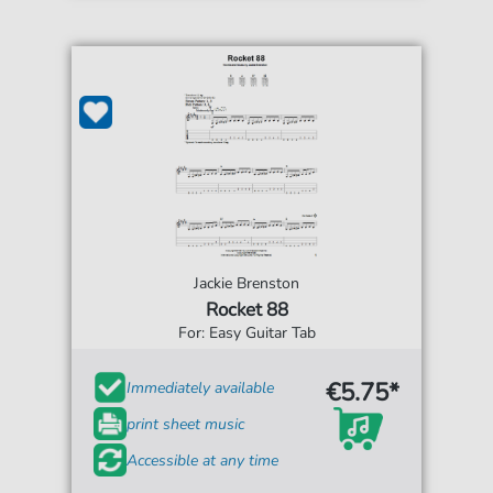
Jackie Brenston
Rocket 88
For: Easy Guitar Tab
€5.75*
Immediately available
print sheet music
Accessible at any time