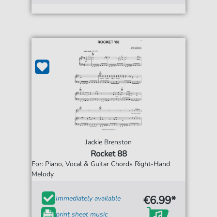
Jackie Brenston
Rocket 88
For: Piano, Vocal & Guitar Chords Right-Hand
Melody
€6.99*
Immediately available
print sheet music