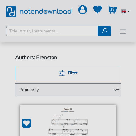
Authors: Brenston
Filter