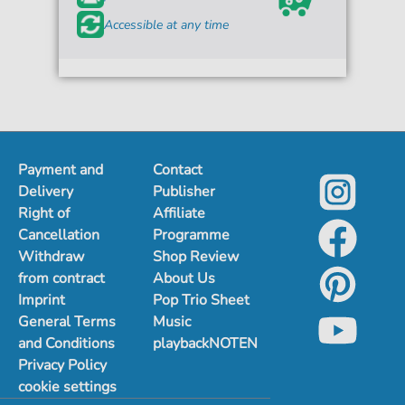
Accessible at any time
Payment and
Contact
Delivery
Publisher
Right of
Affiliate
Cancellation
Programme
Withdraw
Shop Review
from contract
About Us
Imprint
Pop Trio Sheet
General Terms
Music
and Conditions
playbackNOTEN
Privacy Policy
cookie settings