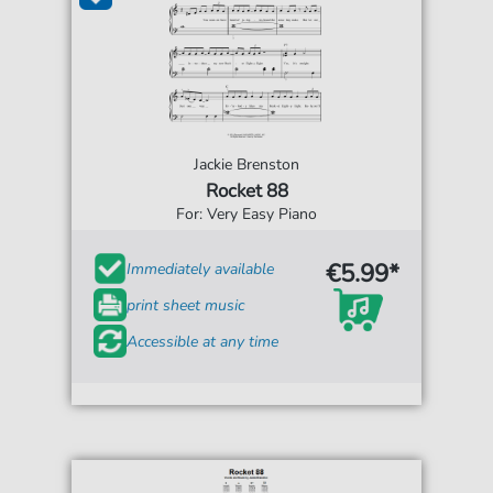
Jackie Brenston
Rocket 88
For: Very Easy Piano
€5.99*
Immediately available
print sheet music
Accessible at any time