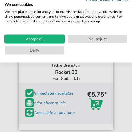
We use cookies
We may place these for analysis of our visitor data, to improve our website,
show personalised content and to give you a great website experience. For
more information about the cookies we use open the settings.
Accept all
No, adjust
Deny
Jackie Brenston
Rocket 88
For: Guitar Tab
€5.75*
Immediately available
print sheet music
Accessible at any time