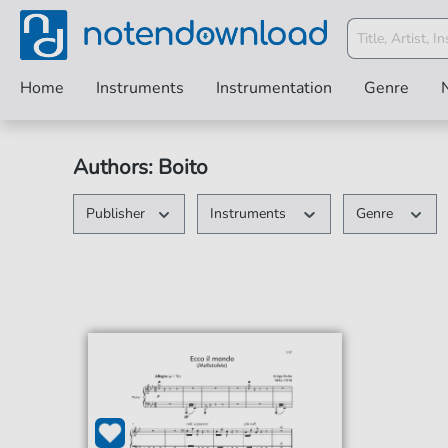
Home
Instruments
Instrumentation
Genre
Authors: Boito
Publisher
Instruments
Genre