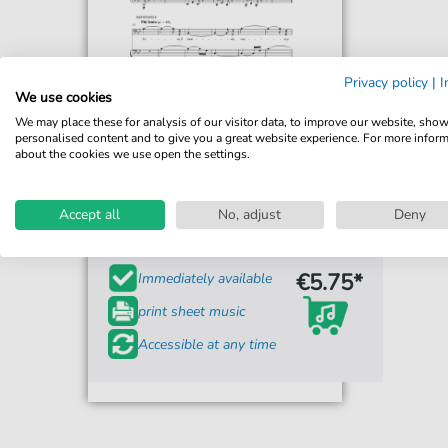
Privacy policy
|
I
We use cookies
We may place these for analysis of our visitor data, to improve our website, sho
personalised content and to give you a great website experience. For more infor
about the cookies we use open the settings.
Arrigo Boito
Ecco il mondo
Accept all
No, adjust
Deny
For: Piano & Vocal
€5.75*
Immediately available
print sheet music
Accessible at any time