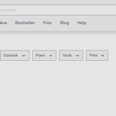
New
Bestseller
Free
Blog
Help
Classical
Piano
Vocal
Price